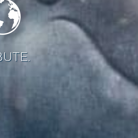
BUTE.