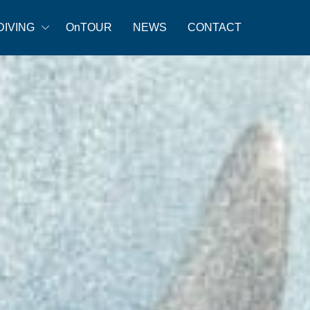
DIVING
OnTOUR
NEWS
CONTACT