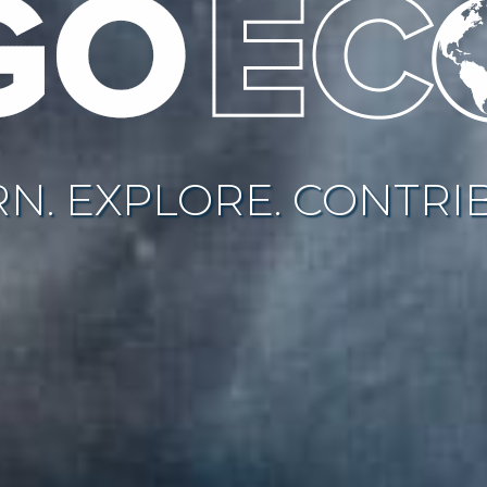
N. EXPLORE. CONTRI