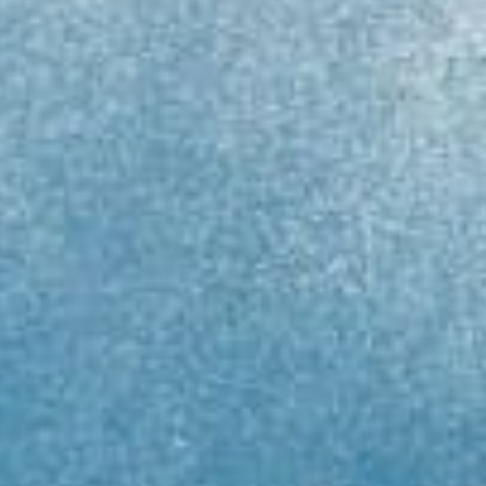
GoMEDIA
Resort
Diving