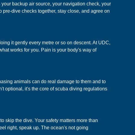
 your backup air source, your navigation check, your
 pre-dive checks together, stay close, and agree on
oing it gently every metre or so on descent. At UDC,
what works for you. Pain is your body's way of
or chasing animals can do real damage to them and to
t optional, it's the core of scuba diving regulations
 to skip the dive. Your safety matters more than
eel right, speak up. The ocean's not going