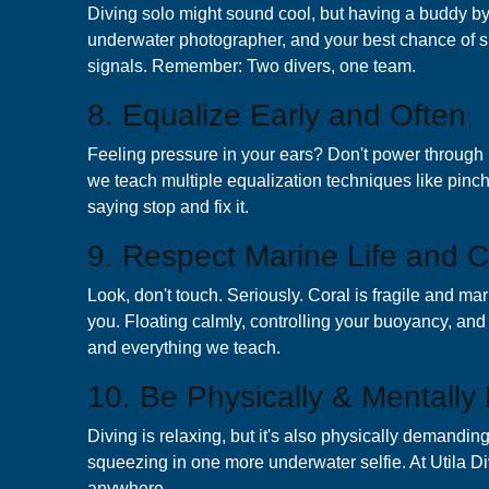
Diving solo might sound cool, but having a buddy by
underwater photographer, and your best chance of sp
signals. Remember: Two divers, one team.
8. Equalize Early and Often
Feeling pressure in your ears? Don't power through 
we teach multiple equalization techniques like pinc
saying stop and fix it.
9. Respect Marine Life and C
Look, don't touch. Seriously. Coral is fragile and ma
you. Floating calmly, controlling your buoyancy, and g
and everything we teach.
10. Be Physically & Mentally 
Diving is relaxing, but it's also physically demandin
squeezing in one more underwater selfie. At Utila D
anywhere.