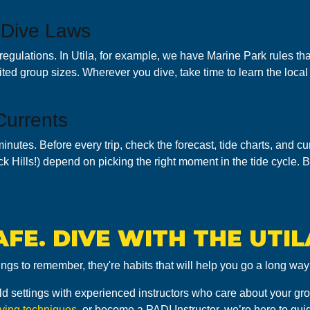
 Dive Laws
regulations. In Utila, for example, we have Marine Park rules th
mited group sizes. Wherever you dive, take time to learn the local 
Currents
minutes. Before every trip, check the forecast, tide charts, and c
ack Hills!) depend on picking the right moment in the tide cycle.
AFE. DIVE WITH THE UTIL
ings to remember, they're habits that will help you go a long w
-world settings with experienced instructors who care about your g
iving techniques
, or become a PADI Instructor, we’re here to gui