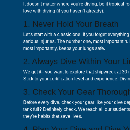
It doesn’t matter where you're diving, be it tropical r
love with diving (if you haven’t already).
1. Never Hold Your Breath
Let's start with a classic one. If you forget everyth
serious injuries. The number one, most important rul
most importantly, keeps your lungs safe.
2. Always Dive Within Your Li
We get it– you want to explore that shipwreck at 30 me
Stick to your certification level and experience. Divi
3. Check Your Gear Thoroug
Before every dive, check your gear like your dive de
tank full? Definitely check. We teach all our studen
they're habits that save lives.
4. Plan Your Dive and Dive Y