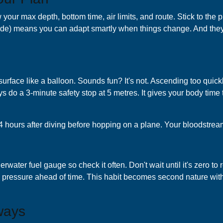
our max depth, bottom time, air limits, and route. Stick to the 
 side) means you can adapt smartly when things change. And the
surface like a balloon. Sounds fun? It's not. Ascending too quic
s do a 3-minute safety stop at 5 metres. It gives your body time 
8-24 hours after diving before hopping on a plane. Your bloodstrea
ter fuel gauge so check it often. Don't wait until it's zero to re
 pressure ahead of time. This habit becomes second nature with
ways