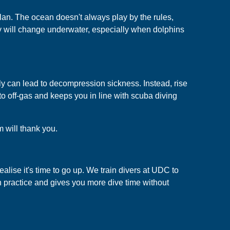
plan. The ocean doesn't always play by the rules,
y will change underwater, especially when dolphins
kly can lead to decompression sickness. Instead, rise
to off-gas and keeps you in line with scuba diving
m will thank you.
alise it's time to go up. We train divers at UDC to
 practice and gives you more dive time without