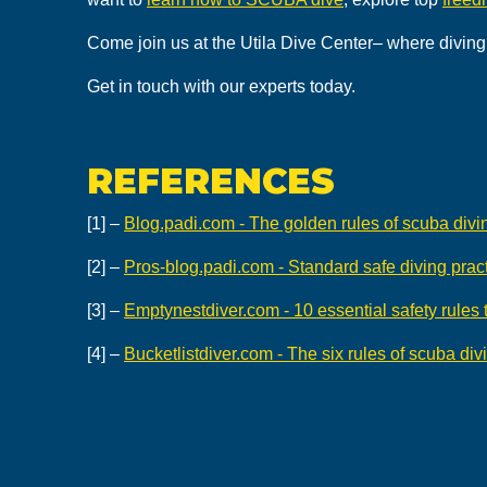
Come join us at the Utila Dive Center– where diving 
Get in touch with our experts today.
REFERENCES
[1] –
Blog.padi.com - The golden rules of scuba divi
[2] –
Pros-blog.padi.com - Standard safe diving pract
[3] –
Emptynestdiver.com - 10 essential safety rules
[4] –
Bucketlistdiver.com - The six rules of scuba div