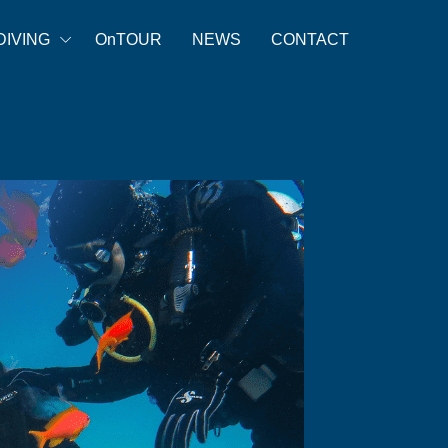
DIVING
OnTOUR
NEWS
CONTACT