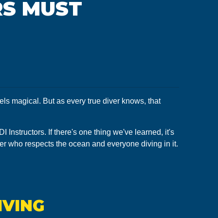
RS MUST
els magical. But as every true diver knows, that
Instructors. If there's one thing we've learned, it's
iver who respects the ocean and everyone diving in it.
IVING