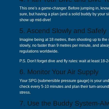
This one's a game-changer. Before jumping in, know y
sure, but having a plan (and a solid buddy by your
show up mid-dive!
5. Ascend Slowly and Safely
Imagine being at 18 metres, then shooting up to the 
slowly, no faster than 9 metres per minute, and alway
regulations worldwide.
P.S. Don't forget dive and fly rules: wait at least 1
6. Monitor Your Air Supply
Your SPG (submersible pressure gauge) is your underwa
check every 5-10 minutes and plan their turn-around
stress.
7. Use the Buddy System-Al