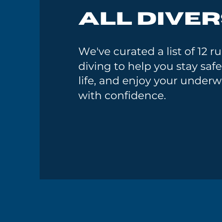
GoMEDIA
Resort
Diving