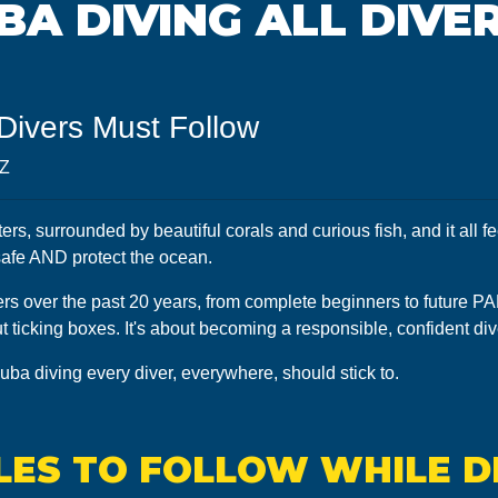
UBA DIVING ALL DIVE
 Divers Must Follow
5Z
s, surrounded by beautiful corals and curious fish, and it all fe
 safe AND protect the ocean.
rs over the past 20 years, from complete beginners to future PADI 
out ticking boxes. It's about becoming a responsible, confident d
cuba diving every diver, everywhere, should stick to.
ULES TO FOLLOW WHILE D