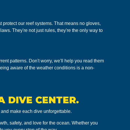
at protect our reef systems. That means no gloves,
laws. They're not just rules, they're the only way to
urrent patterns. Don't worry, we'll help you read them
 Being aware of the weather conditions is a non-
A DIVE CENTER.
ay and make each dive unforgettable.
rowth, safety, and love for the ocean. Whether you
de you every step of the way.