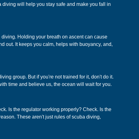
ba diving will help you stay safe and make you fall in
ile diving. Holding your breath on ascent can cause
and out. It keeps you calm, helps with buoyancy, and,
g group. But if you're not trained for it, don't do it.
ith time and believe us, the ocean will wait for you.
ck. Is the regulator working properly? Check. Is the
eason. These aren't just rules of scuba diving,