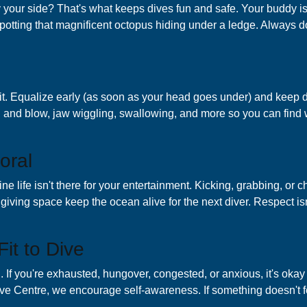
 your side? That's what keeps dives fun and safe. Your buddy is
otting that magnificent octopus hiding under a ledge. Always do
it. Equalize early (as soon as your head goes under) and keep d
h and blow, jaw wiggling, swallowing, and more so you can find 
oral
rine life isn't there for your entertainment. Kicking, grabbing, 
iving space keep the ocean alive for the next diver. Respect isn'
Fit to Dive
g. If you're exhausted, hungover, congested, or anxious, it's okay
ive Centre, we encourage self-awareness. If something doesn't f