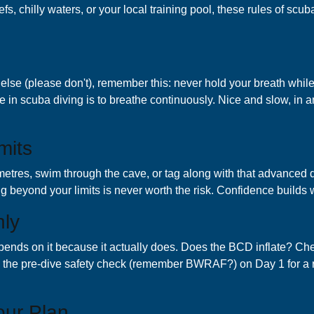
eefs, chilly waters, or your local training pool, these rules of scu
ing else (please don't), remember this: never hold your breath wh
e in scuba diving is to breathe continuously. Nice and slow, in 
mits
tres, swim through the cave, or tag along with that advanced divin
ng beyond your limits is never worth the risk. Confidence builds w
hly
pends on it because it actually does. Does the BCD inflate? Che
ts the pre-dive safety check (remember BWRAF?) on Day 1 for a r
our Plan