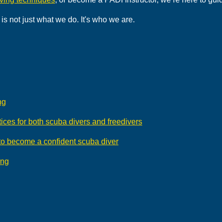
is not just what we do. It's who we are.
ng
ices for both scuba divers and freedivers
 to become a confident scuba diver
ing