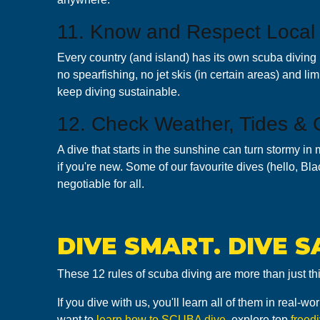
11. Know and Respect Local
Every country (and island) has its own scuba diving 
no spearfishing, no jet skis (in certain areas) and li
keep diving sustainable.
12. Check Weather, Tides & 
A dive that starts in the sunshine can turn stormy in 
if you're new. Some of our favourite dives (hello, Bl
negotiable for all.
DIVE SMART. DIVE S
These 12 rules of scuba diving are more than just th
If you dive with us, you'll learn all of them in real
want to
learn how to SCUBA dive
, explore top
freed