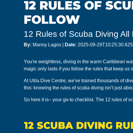
12 RULES OF SC
FOLLOW
12 Rules of Scuba Diving All
By:
Manny Lagos
|
Date:
2025-09-29T10:25:30.62
You're weightless, diving in the warm Caribbean water
magic only lasts if you follow the rules that keep us
At Utila Dive Centre, we've trained thousands of dive
this: knowing the rules of scuba diving isn’t just ab
So here it is– your go-to checklist. The 12 rules of s
12 SCUBA DIVING R