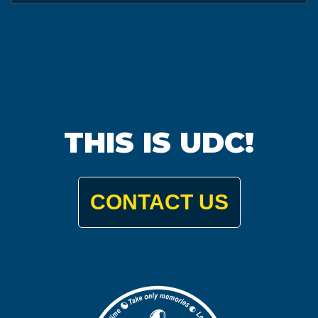
THIS IS UDC!
CONTACT US