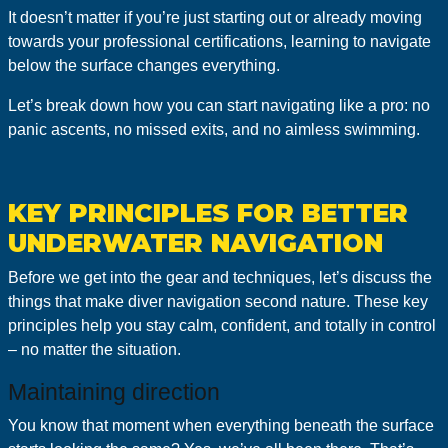
It doesn’t matter if you’re just starting out or already moving
towards your professional certifications, learning to navigate
below the surface changes everything.
Let’s break down how you can start navigating like a pro: no
panic ascents, no missed exits, and no aimless swimming.
KEY PRINCIPLES FOR BETTER
UNDERWATER NAVIGATION
Before we get into the gear and techniques, let’s discuss the
things that make diver navigation second nature. These key
principles help you stay calm, confident, and totally in control
– no matter the situation.
Maintaining direction
You know that moment when everything beneath the surface