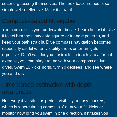
second-guessing themselves. The look-back method is so
simple yet so effective. Make it a habit.
Compass-Based Navigation
Your compass is your underwater bestie. Learn to trust it. Use
it to set bearings, navigate square or triangle patterns, and
keep your path straight. Dive compass navigation becomes
especially useful when visibility drops or terrain gets
repetitive. Don’t wait for your instructor to teach you a formal
exercise, you can play around with your compass on fun
dives. Swim 10 kicks north, turn 90 degrees, and see where
you end up.
Time-based estimation with depth
awareness
Not every dive site has perfect visibility or easy markers,
which is where timing comes in. Count your fin kicks or
monitor how long you swim in one direction. If it takes you