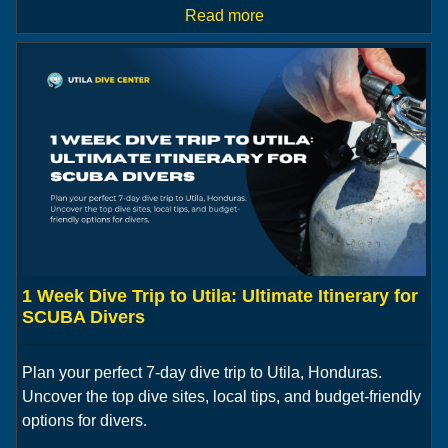
Read more
1 Week Dive Trip to Utila: Ultimate Itinerary for
SCUBA Divers
Plan your perfect 7-day dive trip to Utila, Honduras.
Uncover the top dive sites, local tips, and budget-friendly
options for divers.