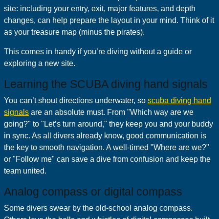
site: including your entry, exit, major features, and depth
changes, can help prepare the layout in your mind. Think of it
as your treasure map (minus the pirates).
This comes in handy if you’re diving without a guide or
exploring a new site.
Learning the SCUBA diving hand signals
You can’t shout directions underwater, so
scuba diving hand
signals
are an absolute must. From "Which way are we
going?" to "Let’s turn around," they keep you and your buddy
in sync. As all divers already know, good communication is
the key to smooth navigation. A well-timed "Where are we?"
or "Follow me" can save a dive from confusion and keep the
team united.
Analog compass or digital compass
Some divers swear by the old-school analog compass.