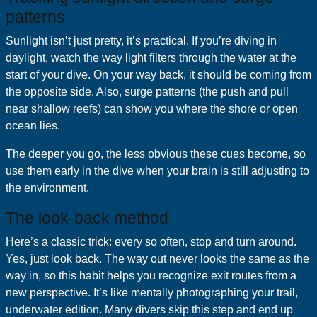
patterns
Sunlight isn’t just pretty, it’s practical. If you’re diving in
daylight, watch the way light filters through the water at the
start of your dive. On your way back, it should be coming from
the opposite side. Also, surge patterns (the push and pull
near shallow reefs) can show you where the shore or open
ocean lies.
The deeper you go, the less obvious these cues become, so
use them early in the dive when your brain is still adjusting to
the environment.
The look-back method
Here’s a classic trick: every so often, stop and turn around.
Yes, just look back. The way out never looks the same as the
way in, so this habit helps you recognize exit routes from a
new perspective. It’s like mentally photographing your trail,
underwater edition. Many divers skip this step and end up