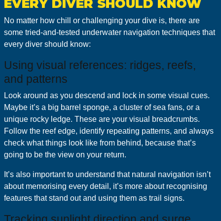
EVERY DIVER SHOULD KNOW
No matter how chill or challenging your dive is, there are
some tried-and-tested underwater navigation techniques that
every diver should know:
Using visual references: ridges, reefs,
and patterns
Look around as you descend and lock in some visual cues.
Maybe it’s a big barrel sponge, a cluster of sea fans, or a
unique rocky ledge. These are your visual breadcrumbs.
Follow the reef edge, identify repeating patterns, and always
check what things look like from behind, because that’s
going to be the view on your return.
It’s also important to understand that natural navigation isn’t
about memorising every detail, it’s more about recognising
features that stand out and using them as trail signs.
Tracking sunlight direction and surge