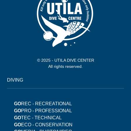
© 2025 - UTILA DIVE CENTER
All rights reserved.
DIVING
GO
REC - RECREATIONAL
GO
PRO - PROFESSIONAL
GO
TEC - TECHNICAL
GO
ECO - CONSERVATION