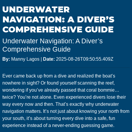
GoMEDIA
UNDERWATER
Resort
NAVIGATION: A DIVER’S
Diving
COMPREHENSIVE GUIDE
Underwater Navigation: A Diver’s
Comprehensive Guide
By:
Manny Lagos
|
Date:
2025-08-26T09:50:55.409Z
Ever came back up from a dive and realized the boat’s
nowhere in sight? Or found yourself scanning the reef,
wondering if you’ve already passed that coral bommie…
twice? You’re not alone. Even experienced divers lose their
way every now and then. That’s exactly why underwater
navigation matters. It’s not just about knowing your north from
your south, it’s about turning every dive into a safe, fun
experience instead of a never-ending guessing game.