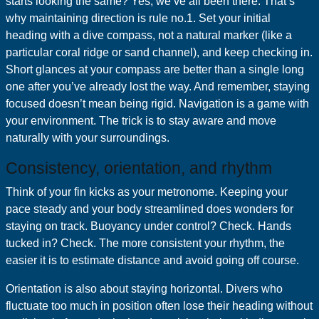
starts looking the same? Yes, we’ve all been there. That’s
why maintaining direction is rule no.1. Set your initial
heading with a dive compass, not a natural marker (like a
particular coral ridge or sand channel), and keep checking in.
Short glances at your compass are better than a single long
one after you’ve already lost the way. And remember, staying
focused doesn’t mean being rigid. Navigation is a game with
your environment. The trick is to stay aware and move
naturally with your surroundings.
Consistency, orientation, and rhythm
Think of your fin kicks as your metronome. Keeping your
pace steady and your body streamlined does wonders for
staying on track. Buoyancy under control? Check. Hands
tucked in? Check. The more consistent your rhythm, the
easier it is to estimate distance and avoid going off course.
Orientation is also about staying horizontal. Divers who
fluctuate too much in position often lose their heading without