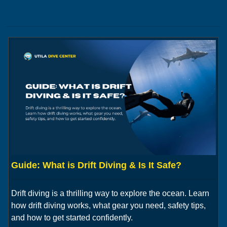
Guide: What is Drift Diving & Is It Safe?
Drift diving is a thrilling way to explore the ocean. Learn
how drift diving works, what gear you need, safety tips,
and how to get started confidently.