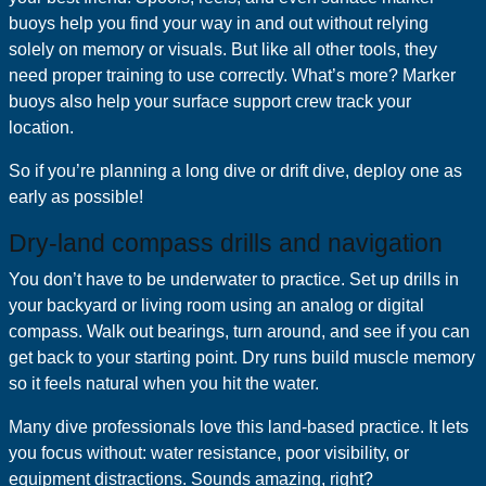
buoys help you find your way in and out without relying
solely on memory or visuals. But like all other tools, they
need proper training to use correctly. What’s more? Marker
buoys also help your surface support crew track your
location.
So if you’re planning a long dive or drift dive, deploy one as
early as possible!
Dry-land compass drills and navigation
You don’t have to be underwater to practice. Set up drills in
your backyard or living room using an analog or digital
compass. Walk out bearings, turn around, and see if you can
get back to your starting point. Dry runs build muscle memory
so it feels natural when you hit the water.
Many dive professionals love this land-based practice. It lets
you focus without: water resistance, poor visibility, or
equipment distractions. Sounds amazing, right?