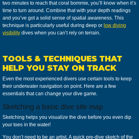
two minutes to reach that coral bommie, you’ll know when it’s
time to turn around. Combine that with your depth readings
and you’ve got a solid sense of spatial awareness. This
technique is particularly useful during deep or
low diving
visibility
dives when you can’t rely on terrain.
TOOLS & TECHNIQUES THAT
HELP YOU STAY ON TRACK
Even the most experienced divers use certain tools to keep
their underwater navigation on point. Here are a few
essentials that can change your dive game.
Sketching a basic dive site map
Sketching helps you visualize the dive before you even dip
your toes in the water!
You don’t need to be an artist. A quick pre-dive sketch of the