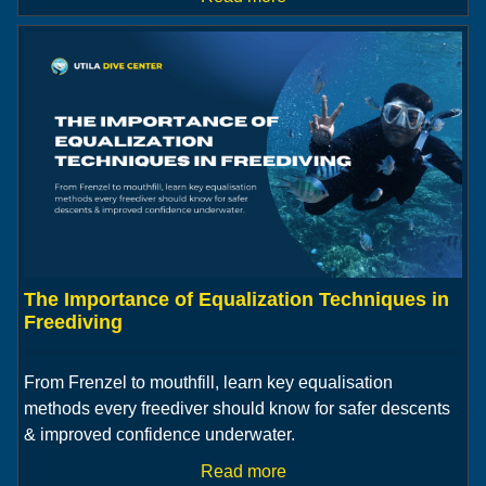
The Importance of Equalization Techniques in
Freediving
From Frenzel to mouthfill, learn key equalisation
methods every freediver should know for safer descents
& improved confidence underwater.
Read more