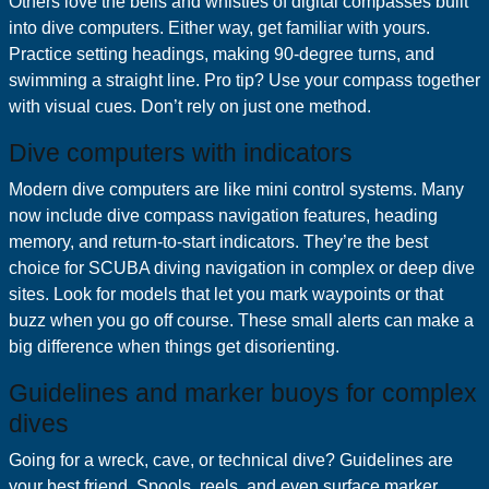
Others love the bells and whistles of digital compasses built
into dive computers. Either way, get familiar with yours.
Practice setting headings, making 90-degree turns, and
swimming a straight line. Pro tip? Use your compass together
with visual cues. Don’t rely on just one method.
Dive computers with indicators
Modern dive computers are like mini control systems. Many
now include dive compass navigation features, heading
memory, and return-to-start indicators. They’re the best
choice for SCUBA diving navigation in complex or deep dive
sites. Look for models that let you mark waypoints or that
buzz when you go off course. These small alerts can make a
big difference when things get disorienting.
Guidelines and marker buoys for complex
dives
Going for a wreck, cave, or technical dive? Guidelines are
your best friend. Spools, reels, and even surface marker