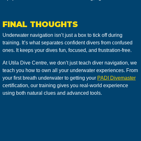
FINAL THOUGHTS
Underwater navigation isn’t just a box to tick off during
training. It’s what separates confident divers from confused
ones. It keeps your dives fun, focused, and frustration-free.
At Utila Dive Centre, we don’t just teach diver navigation, we
teach you how to own all your underwater experiences. From
your first breath underwater to getting your
PADI Divemaster
certification, our training gives you real-world experience
using both natural clues and advanced tools.