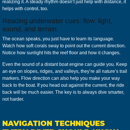
realizing it. A steady rhythm doesn’t just help with distance, it
helps with control, too.
Reading underwater cues: flow, light,
sound, and terrain
The ocean speaks, you just have to learn its language.
Watch how soft corals sway to point out the current direction.
Notice how sunlight hits the reef floor and how it changes.
Even the sound of a distant boat engine can guide you. Keep
an eye on slopes, ridges, and valleys, they’re all nature’s trail
markers. Flow direction can also help you make your way
back to the boat. If you head out against the current, the ride
back will be much easier. The key is to always dive smarter,
not harder.
NAVIGATION TECHNIQUES