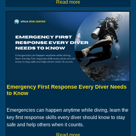
Read more
Emergency First Response Every Diver Needs
to Know
Emergencies can happen anytime while diving, learn the
key first response skills every diver should know to stay
safe and help others when it counts.
Read more