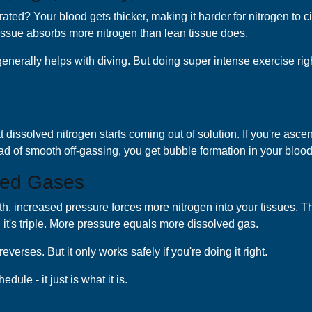
ted? Your blood gets thicker, making it harder for nitrogen to cir
y tissue absorbs more nitrogen than lean tissue does.
enerally helps with diving. But doing super intense exercise right
dissolved nitrogen starts coming out of solution. If you're ascen
ad of smooth off-gassing, you get bubble formation in your bloo
ved Gases
pth, increased pressure forces more nitrogen into your tissues. 
t, it's triple. More pressure equals more dissolved gas.
rses. But it only works safely if you're doing it right.
le - it just is what it is.