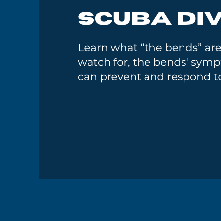
GoMEDIA
Resort
Diving