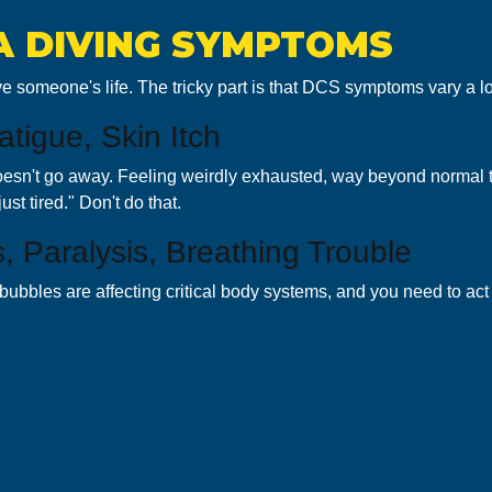
A DIVING SYMPTOMS
e someone's life. The tricky part is that DCS symptoms vary a lo
tigue, Skin Itch
sn't go away. Feeling weirdly exhausted, way beyond normal tired 
ust tired." Don't do that.
 Paralysis, Breathing Trouble
ubbles are affecting critical body systems, and you need to ac