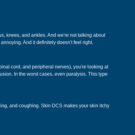
s, knees, and ankles. And we're not talking about
annoying. And it definitely doesn't feel right.
nal cord, and peripheral nerves), you're looking at
ion. In the worst cases, even paralysis. This type
thing, and coughing. Skin DCS makes your skin itchy