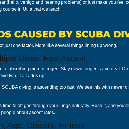
r (hello, vertigo and hearing problems) or just make you feel c
 course in Utila that we teach.
S CAUSED BY SCUBA DI
t just one factor. More like several things lining up wrong.
ltiple Dives, Fast Ascent
ou're absorbing more nitrogen. Stay down longer, same deal. Do 
dive two. It all adds up.
n SCUBA diving is ascending too fast. We see this with newer d
time to off-gas through your lungs naturally. Rush it, and you're
 people about ascent rates.
n, Age, Obesity, Fitness