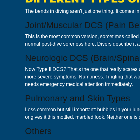
The bends in diving aren't just one thing. It comes i
Joint/Muscular DCS (Pain Be
This is the most common version, sometimes called T
normal post-dive soreness here. Divers describe it as t
Neurologic DCS (Brain/Spinal
Now Type II DCS? That's the one that really scares 
more severe symptoms. Numbness. Tingling that won't
needs emergency medical attention immediately.
Pulmonary and Skin Types
Less common but still important: bubbles in your l
or gives it this mottled, marbled look. Neither one i
Others