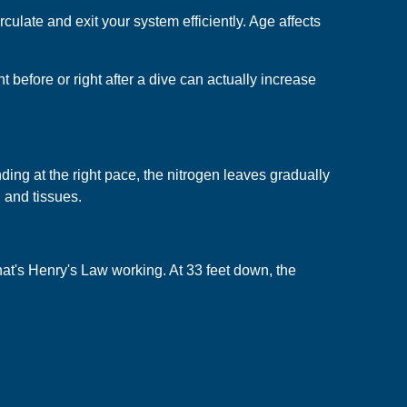
culate and exit your system efficiently. Age affects
 before or right after a dive can actually increase
ding at the right pace, the nitrogen leaves gradually
d and tissues.
That's Henry's Law working. At 33 feet down, the