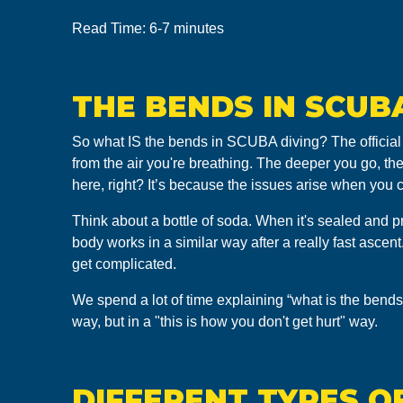
Read Time: 6-7 minutes
THE BENDS IN SCUB
So what IS the bends in SCUBA diving? The official
from the air you're breathing. The deeper you go, th
here, right? It’s because the issues arise when you
Think about a bottle of soda. When it's sealed and pr
body works in a similar way after a really fast asce
get complicated.
We spend a lot of time explaining “what is the bends
way, but in a "this is how you don't get hurt" way.
DIFFERENT TYPES OF