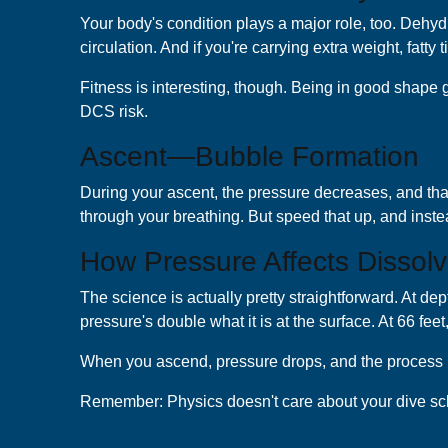
Your body's condition plays a major role, too. Dehydra
circulation. And if you're carrying extra weight, fatt
Fitness is interesting, though. Being in good shape g
DCS risk.
Ascent—Bubble Formation
During your ascent, the pressure decreases, and that 
through your breathing. But speed that up, and inste
How Pressure Affects Dissol
The science is actually pretty straightforward. At de
pressure's double what it is at the surface. At 66 fee
When you ascend, pressure drops, and the process reve
Remember: Physics doesn't care about your dive schedu