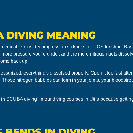
A DIVING MEANING
 medical term is decompression sickness, or DCS for short. Basi
e more pressure you're under, and the more nitrogen gets dissolv
 come back up.
essurized, everything's dissolved properly. Open it too fast afte
nt. Those nitrogen bubbles can form in your joints, your bloodstr
 in SCUBA diving” in our diving courses in Utila because getting 
 BENDS IN DIVING