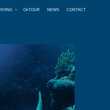
DIVING
OnTOUR
NEWS
CONTACT