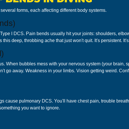
n several forms, each affecting different body systems.
nds)
ype I DCS. Pain bends usually hit your joints: shoulders, elbow
his deep, throbbing ache that just won't quit. It's persistent. It's 
)
us. When bubbles mess with your nervous system (your brain, spi
 go away. Weakness in your limbs. Vision getting weird. Confus
ungs cause pulmonary DCS. You'll have chest pain, trouble brea
s something you want to ignore.