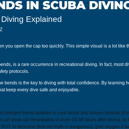
NDS IN SCUBA DIVIN
Diving Explained
8Z
n you open the cap too quickly. This simple visual is a lot like 
 is a rare occurrence in recreational diving. In fact, most div
fety protocols.
 bends is the key to diving with total confidence. By learning 
hat keep every dive safe and enjoyable.
nitrogen forms bubbles in your blood and tissues instead of off
 can show up immediately or even 24-48 hours after diving, so k
o NOT re-descend (that old myth is dangerous), give oxygen if 