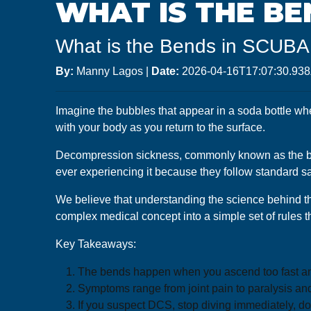
WHAT IS THE BE
What is the Bends in SCUBA 
By:
Manny Lagos
|
Date:
2026-04-16T17:07:30.93
Imagine the bubbles that appear in a soda bottle whe
with your body as you return to the surface.
Decompression sickness, commonly known as the bends,
ever experiencing it because they follow standard sa
We believe that understanding the science behind the
complex medical concept into a simple set of rules t
Key Takeaways:
The bends happen when you ascend too fast and 
Symptoms range from joint pain to paralysis and
If you suspect DCS, stop diving immediately, d