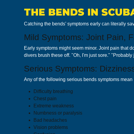
THE BENDS IN SCUB
Catching the bends’ symptoms early can literally sav
Mild Symptoms: Joint Pain, Fa
Early symptoms might seem minor. Joint pain that doe
divers brush these off. "Oh, I'm just sore." "Probably j
Serious Symptoms: Dizziness,
Any of the following serious bends symptoms mean b
Difficulty breathing
Chest pain
Extreme weakness
Numbness or paralysis
Bad headaches
Vision problems