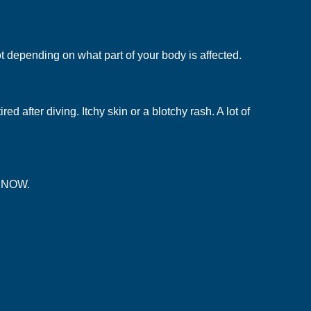
t depending on what part of your body is affected.
after diving. Itchy skin or a blotchy rash. A lot of
t NOW.