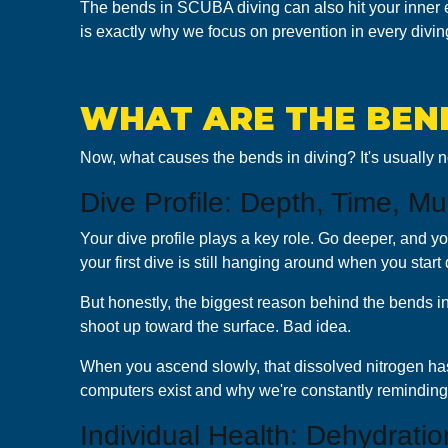
The bends in SCUBA diving can also hit your inner ea
is exactly why we focus on prevention in every diving
WHAT ARE THE BEND
Now, what causes the bends in diving? It's usually no
Dive Profile: Depth, Time, Mu
Your dive profile plays a key role. Go deeper, and y
your first dive is still hanging around when you start 
But honestly, the biggest reason behind the bends i
shoot up toward the surface. Bad idea.
When you ascend slowly, that dissolved nitrogen has 
computers exist and why we're constantly reminding
Individual Health: Dehydratio