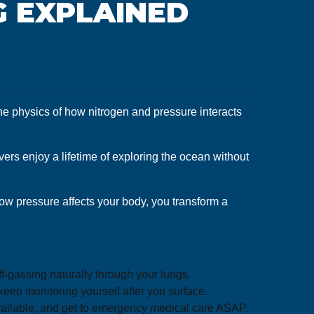
G EXPLAINED
the physics of how nitrogen and pressure interacts
ers enjoy a lifetime of exploring the ocean without
how pressure affects your body, you transform a
-gassing naturally through your lungs.
eep monitoring yourself after you surface.
available, and get to emergency medical care ASAP.