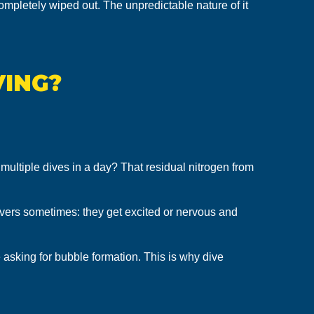
ompletely wiped out. The unpredictable nature of it
VING?
multiple dives in a day? That residual nitrogen from
ivers sometimes: they get excited or nervous and
 asking for bubble formation. This is why dive