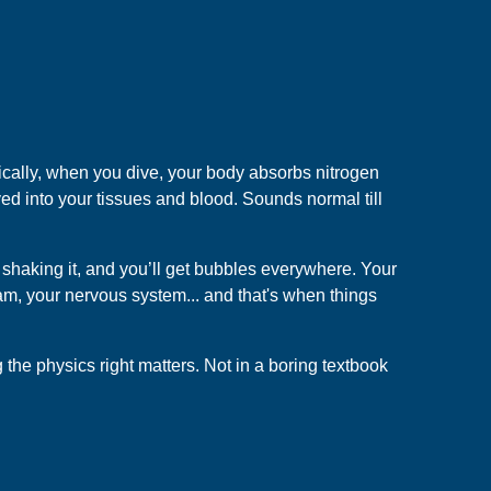
cally, when you dive, your body absorbs nitrogen
ed into your tissues and blood. Sounds normal till
r shaking it, and you’ll get bubbles everywhere. Your
eam, your nervous system... and that's when things
the physics right matters. Not in a boring textbook