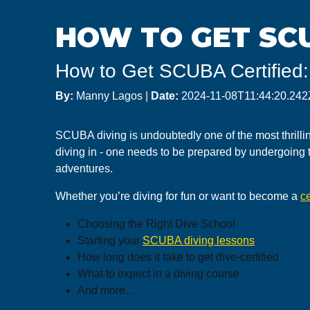
HOW TO GET SCU
How to Get SCUBA Certified:
By:
Manny Lagos
|
Date:
2024-11-08T11:44:20.242
SCUBA diving is undoubtedly one of the most thrillin
diving in - one needs to be prepared by undergoing 
adventures.
Whether you’re diving for fun or want to become a
ce
Choosing the Right Dive School
Starting your
SCUBA diving lessons
How long does it take to get dive-certified
What to expect in a diving course
And more…