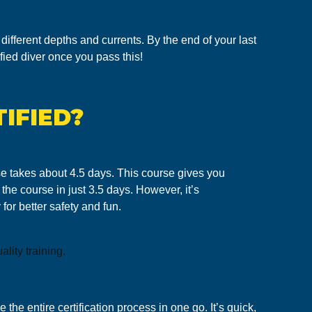
different depths and currents. By the end of your last
ified diver once you pass this!
IFIED?
urse takes about 4.5 days. This course gives you
the course in just 3.5 days. However, it’s
for better safety and fun.
lity training.
 the entire certification process in one go. It’s quick,