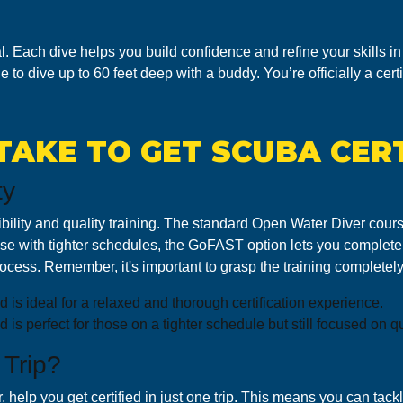
l. Each dive helps you build confidence and refine your skills in 
e to dive up to 60 feet deep with a buddy. You’re officially a cert
TAKE TO GET SCUBA CERT
ty
flexibility and quality training. The standard Open Water Diver co
those with tighter schedules, the GoFAST option lets you complete 
cess. Remember, it's important to grasp the training completely 
 is ideal for a relaxed and thorough certification experience.
s perfect for those on a tighter schedule but still focused on qua
 Trip?
help you get certified in just one trip. This means you can tackle