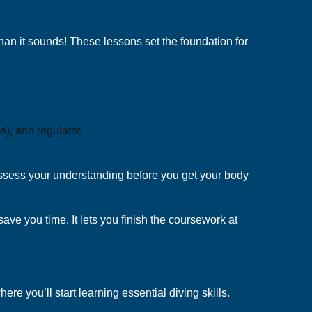
 than it sounds! These lessons set the foundation for
), and regulator.
o assess your understanding before you get your body
 save you time. It lets you finish the coursework at
e you’ll start learning essential diving skills.