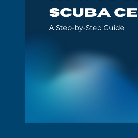
GoMEDIA
Resort
Diving