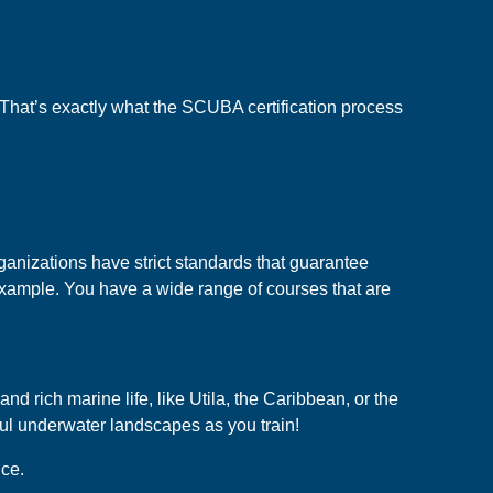
e. That’s exactly what the SCUBA certification process
ganizations have strict standards that guarantee
r example. You have a wide range of courses that are
d rich marine life, like Utila, the Caribbean, or the
ful underwater landscapes as you train!
ice.