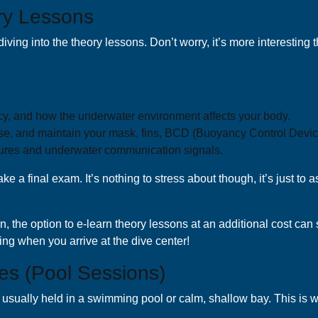
ry Lessons
diving into the theory lessons. Don’t worry, it’s more interesting
y, and how the underwater environment affects your body.
e, and maintain your mask, fins, BCD (Buoyancy Control Device
ures and underwater communication signals.
e a final exam. It’s nothing to stress about though, it’s just t
ion, the option to e-learn theory lessons at an additional cost can
ning when you arrive at the dive center!
es (Pool Sessions)
sually held in a swimming pool or calm, shallow bay. This is wher