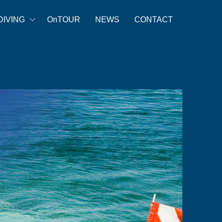
DIVING
OnTOUR
NEWS
CONTACT