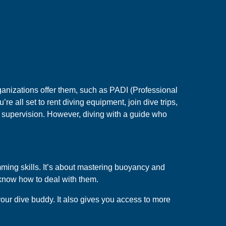
ganizations offer them, such as PADI (Professional
’re all set to rent diving equipment, join dive trips,
ut supervision. However, diving with a guide who
mming skills. It’s about mastering buoyancy and
know how to deal with them.
your dive buddy. It also gives you access to more