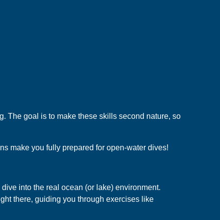
ng. The goal is to make these skills second nature, so
ns make you fully prepared for open-water dives!
 dive into the real ocean (or lake) environment.
 right there, guiding you through exercises like