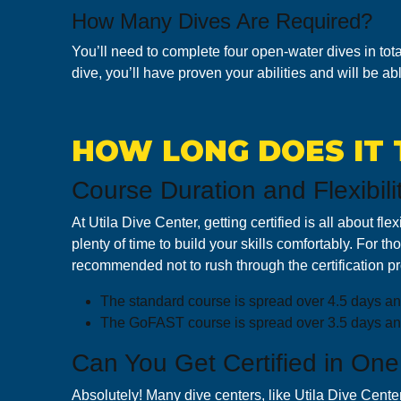
How Many Dives Are Required?
You’ll need to complete four open-water dives in tota
dive, you’ll have proven your abilities and will be abl
HOW LONG DOES IT 
Course Duration and Flexibili
At Utila Dive Center, getting certified is all about 
plenty of time to build your skills comfortably. For 
recommended not to rush through the certification pro
T he standard course is spread over 4.5 days and
T he GoFAST course is spread over 3.5 days and i
Can You Get Certified in One
Absolutely! Many dive centers, like Utila Dive Center, 