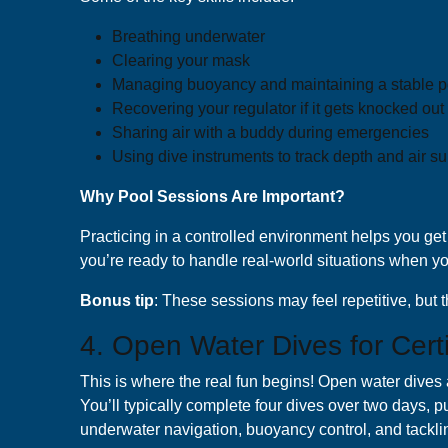
Breathing underwater
Clearing your mask
Managing buoyancy and maintaining a stable p
Recovering your regulator if it gets knocked out
Sharing air with a buddy during emergencies
Using dive instruments to track depth and air s
Why Pool Sessions Are Important?
Practicing in a controlled environment helps you get 
you’re ready to handle real-world situations when yo
B onus tip
: These sessions may feel repetitive, bu
4. Open Water Dives for Certi
This is where the real fun begins! Open water dives a
You’ll typically complete four dives over two days, put
underwater navigation, buoyancy control, and tackli