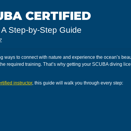
BA CERTIFIED
 A Step-by-Step Guide
Z
g ways to connect with nature and experience the ocean’s beauty
the required training. That’s why getting your SCUBA diving lice
rtified instructor
, this guide will walk you through every step: