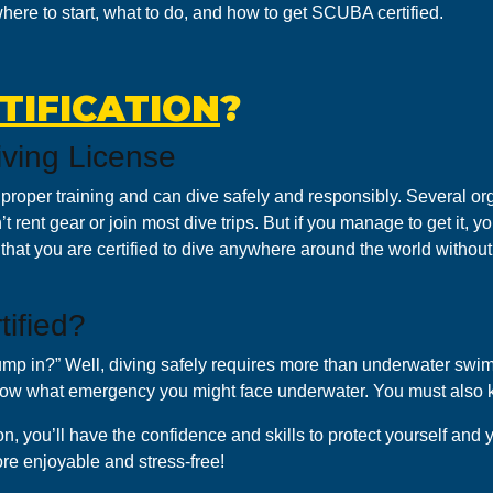
 where to start, what to do, and how to get SCUBA certified.
TIFICATION
?
ving License
roper training and can dive safely and responsibly. Several or
t rent gear or join most dive trips. But if you manage to get it, you
s that you are certified to dive anywhere around the world witho
ified?
 jump in?” Well, diving safely requires more than underwater swi
now what emergency you might face underwater. You must also 
, you’ll have the confidence and skills to protect yourself and 
re enjoyable and stress-free!