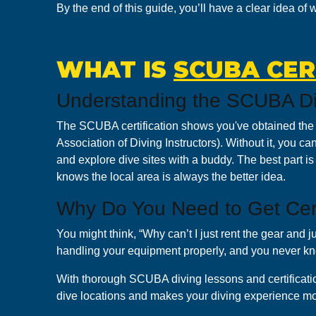
By the end of this guide, you’ll have a clear idea of
WHAT IS
SCUBA CER
Understanding the SCUBA Di
The SCUBA certification shows you've obtained the p
Association of Diving Instructors). Without it, you can’
and explore dive sites with a buddy. The best part i
knows the local area is always the better idea.
Why Do You Need to Get Cert
You might think, “Why can’t I just rent the gear and
handling your equipment properly, and you never k
With thorough SCUBA diving lessons and certification
dive locations and makes your diving experience mo