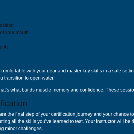
osition
 of your mouth
upply
comfortable with your gear and master key skills in a safe setti
u transition to open water.
t that’s what builds muscle memory and confidence. These sessio
fication
re the final step of your certification journey and your chance to
ting all the skills you’ve learned to test. Your instructor will be
ng minor challenges.