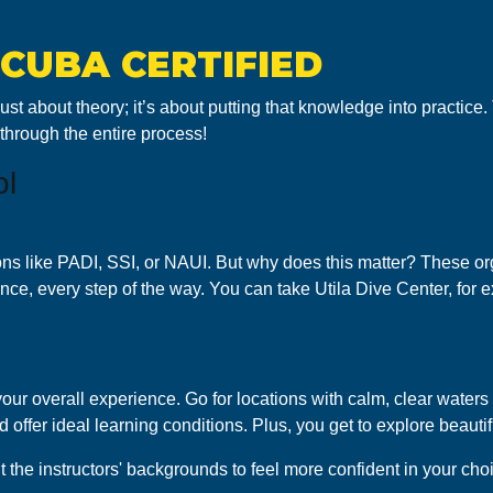
SCUBA CERTIFIED
 just about theory; it’s about putting that knowledge into practic
 through the entire process!
ol
ons like PADI, SSI, or NAUI. But why does this matter? These or
dance, every step of the way. You can take Utila Dive Center, fo
ur overall experience. Go for locations with calm, clear waters an
 offer ideal learning conditions. Plus, you get to explore beauti
t the instructors' backgrounds to feel more confident in your cho