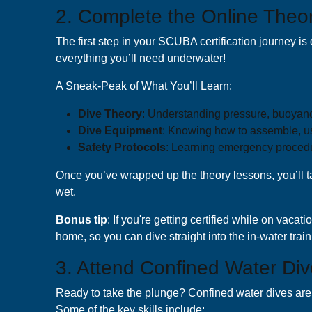
2. Complete the Online Theo
The first step in your SCUBA certification journey is 
everything you’ll need underwater!
A Sneak-Peak of What You’ll Learn:
Dive Theory
: Understanding pressure, buoyanc
Dive Equipment
: Knowing how to assemble, us
Safety Protocols
: Learning emergency proced
Once you’ve wrapped up the theory lessons, you’ll tak
wet.
B onus tip
: If you're getting certified while on vacat
home, so you can dive straight into the in-water trai
3. Attend Confined Water Div
Ready to take the plunge? Confined water dives are u
Some of the key skills include: