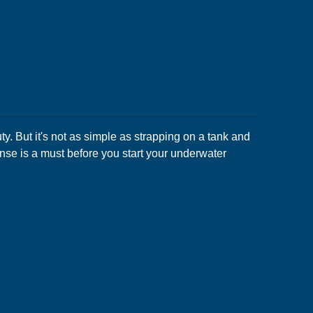
. But it's not as simple as strapping on a tank and
nse is a must before you start your underwater