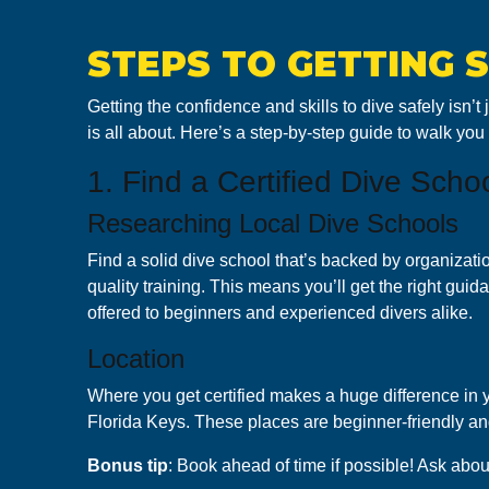
STEPS TO GETTING 
Getting the confidence and skills to dive safely isn’t
is all about. Here’s a step-by-step guide to walk you
1. Find a Certified Dive Scho
Researching Local Dive Schools
Find a solid dive school that’s backed by organizati
quality training. This means you’ll get the right gui
offered to beginners and experienced divers alike.
Location
Where you get certified makes a huge difference in yo
Florida Keys. These places are beginner-friendly and
B onus tip
: Book ahead of time if possible! Ask abou