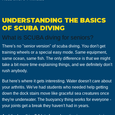
UNDERSTANDING THE BASICS
OF SCUBA DIVING
What is SCUBA diving for seniors?
There's no "senior version" of scuba diving. You don't get
training wheels or a special easy mode. Same equipment,
same ocean, same fish. The only difference is that we might
take a bit more time explaining things, and we definitely don't
rush anybody.
But here's where it gets interesting. Water doesn't care about
your arthritis. We've had students who needed help getting
down the dock stairs move like graceful sea creatures once
they're underwater. The buoyancy thing works for everyone -
your joints get a break they haven't had in years.