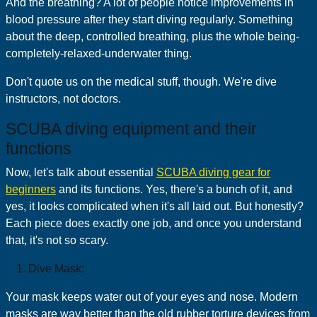
And the breathing? A lot of people notice improvements in
blood pressure after they start diving regularly. Something
about the deep, controlled breathing, plus the whole being-
completely-relaxed-underwater thing.
Don't quote us on the medical stuff, though. We're dive
instructors, not doctors.
SCUBA diving equipment and their
functions
Now, let's talk about essential
SCUBA diving gear for
beginners
and its functions. Yes, there's a bunch of it, and
yes, it looks complicated when it's all laid out. But honestly?
Each piece does exactly one job, and once you understand
that, it's not so scary.
Dive Mask:
Your mask keeps water out of your eyes and nose. Modern
masks are way better than the old rubber torture devices from