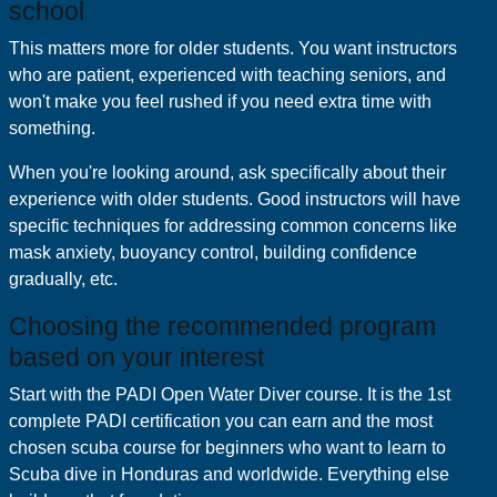
school
This matters more for older students. You want instructors
who are patient, experienced with teaching seniors, and
won't make you feel rushed if you need extra time with
something.
When you're looking around, ask specifically about their
experience with older students. Good instructors will have
specific techniques for addressing common concerns like
mask anxiety, buoyancy control, building confidence
gradually, etc.
Choosing the recommended program
based on your interest
Start with the PADI Open Water Diver course. It is the 1st
complete PADI certification you can earn and the most
chosen scuba course for beginners who want to learn to
Scuba dive in Honduras and worldwide. Everything else