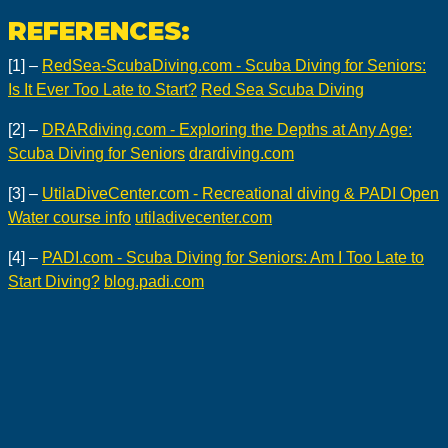
REFERENCES:
[1] –
RedSea-ScubaDiving.com - Scuba Diving for Seniors:
Is It Ever Too Late to Start?
Red Sea Scuba Diving
[2] –
DRARdiving.com - Exploring the Depths at Any Age:
Scuba Diving for Seniors
drardiving.com
[3] –
UtilaDiveCenter.com - Recreational diving & PADI Open
Water course info
utiladivecenter.com
[4] –
PADI.com - Scuba Diving for Seniors: Am I Too Late to
Start Diving?
blog.padi.com