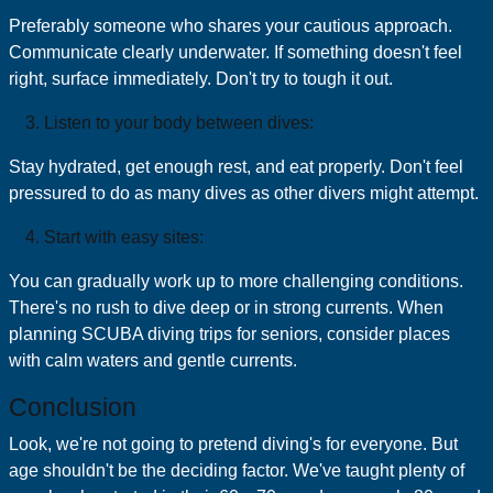
Preferably someone who shares your cautious approach.
Communicate clearly underwater. If something doesn't feel
right, surface immediately. Don't try to tough it out.
Listen to your body between dives:
Stay hydrated, get enough rest, and eat properly. Don't feel
pressured to do as many dives as other divers might attempt.
Start with easy sites:
You can gradually work up to more challenging conditions.
There's no rush to dive deep or in strong currents. When
planning SCUBA diving trips for seniors, consider places
with calm waters and gentle currents.
Conclusion
Look, we're not going to pretend diving's for everyone. But
age shouldn't be the deciding factor. We've taught plenty of