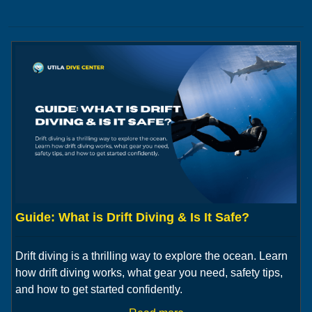
Guide: What is Drift Diving & Is It Safe?
Drift diving is a thrilling way to explore the ocean. Learn
how drift diving works, what gear you need, safety tips,
and how to get started confidently.