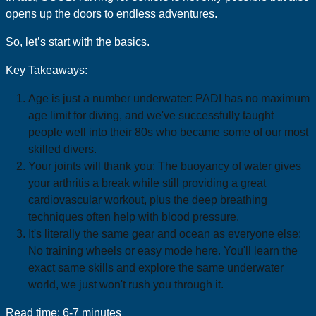
opens up the doors to endless adventures.
So, let’s start with the basics.
Key Takeaways:
Age is just a number underwater: PADI has no maximum
age limit for diving, and we've successfully taught
people well into their 80s who became some of our most
skilled divers.
Your joints will thank you: The buoyancy of water gives
your arthritis a break while still providing a great
cardiovascular workout, plus the deep breathing
techniques often help with blood pressure.
It's literally the same gear and ocean as everyone else:
No training wheels or easy mode here. You'll learn the
exact same skills and explore the same underwater
world, we just won't rush you through it.
Read time: 6-7 minutes