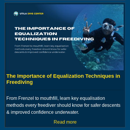
The Importance of Equalization Techniques in
Freediving
From Frenzel to mouthfill, learn key equalisation
methods every freediver should know for safer descents
& improved confidence underwater.
Read more