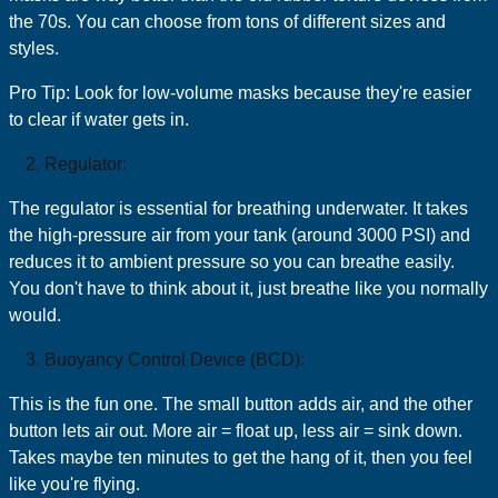
the 70s. You can choose from tons of different sizes and
styles.
Pro Tip: Look for low-volume masks because they're easier
to clear if water gets in.
Regulator:
The regulator is essential for breathing underwater. It takes
the high-pressure air from your tank (around 3000 PSI) and
reduces it to ambient pressure so you can breathe easily.
You don't have to think about it, just breathe like you normally
would.
Buoyancy Control Device (BCD):
This is the fun one. The small button adds air, and the other
button lets air out. More air = float up, less air = sink down.
Takes maybe ten minutes to get the hang of it, then you feel
like you're flying.