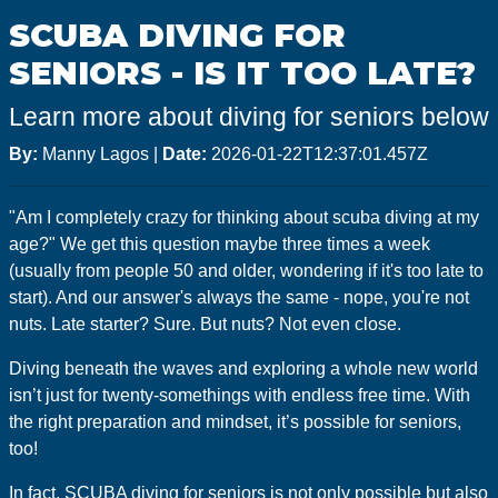
GoMEDIA
SCUBA DIVING FOR
Resort
SENIORS - IS IT TOO LATE?
Diving
Learn more about diving for seniors below
By:
Manny Lagos
|
Date:
2026-01-22T12:37:01.457Z
"Am I completely crazy for thinking about scuba diving at my
age?" We get this question maybe three times a week
(usually from people 50 and older, wondering if it's too late to
start). And our answer's always the same - nope, you're not
nuts. Late starter? Sure. But nuts? Not even close.
Diving beneath the waves and exploring a whole new world
isn’t just for twenty-somethings with endless free time. With
the right preparation and mindset, it’s possible for seniors,
too!
In fact, SCUBA diving for seniors is not only possible but also