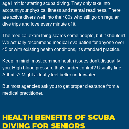
age limit for starting scuba diving. They only take into
account your physical fitness and mental readiness. There
are active divers well into their 80s who still go on regular
dive trips and love every minute of it.
The medical exam thing scares some people, but it shouldn't.
We actually recommend medical evaluation for anyone over
45 or with existing health conditions, it's standard practice.
Keep in mind, most common health issues don't disqualify
you. High blood pressure that's under control? Usually fine.
Arthritis? Might actually feel better underwater.
But most agencies ask you to get proper clearance from a
medical practitioner.
HEALTH BENEFITS OF SCUBA
DIVING FOR SENIORS