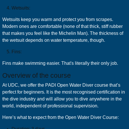
Wetsuits:
Wetsuits keep you warm and protect you from scrapes.
Modern ones are comfortable (none of that thick, stiff rubber
that makes you feel like the Michelin Man). The thickness of
the wetsuit depends on water temperature, though.
Fins:
Fins make swimming easier. That's literally their only job.
Overview of the course
At UDC, we offer the PADI Open Water Diver course that’s
perfect for beginners. It is the most recognised certification in
the dive industry and will allow you to dive anywhere in the
world, independent of professional supervision.
Here’s what to expect from the Open Water Diver Course:
Duration: 3 days