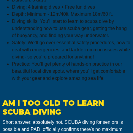
Diving: 4 training dives + Free fun dives
Depth: Minimum - 12m/40ft, Maximum 18m/60 ft.
Diving skills: You’ll start to learn to scuba dive by
understanding how to use scuba gear, getting the hang
of buoyancy, and finding your way underwater.
Safety: We’ll go over essential safety procedures, how to
deal with emergencies, and tackle common issues while
diving- so you’re prepared for anything!
Practice: You’ll get plenty of hands-on practice in our
beautiful local dive spots, where you’ll get comfortable
with your gear and explore amazing sea life.
AM I TOO OLD TO LEARN
SCUBA DIVING
Short answer: absolutely not. SCUBA diving for seniors is
possible and PADI officially confirms there's no maximum