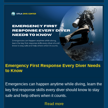
Emergency First Response Every Diver Needs
to Know
Emergencies can happen anytime while diving, learn the
key first response skills every diver should know to stay
safe and help others when it counts.
Read more