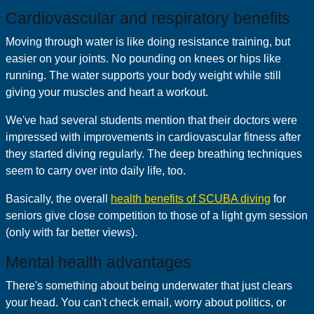
Cardiovascular and respiratory benefits
Moving through water is like doing resistance training, but
easier on your joints. No pounding on knees or hips like
running. The water supports your body weight while still
giving your muscles and heart a workout.
We've had several students mention that their doctors were
impressed with improvements in cardiovascular fitness after
they started diving regularly. The deep breathing techniques
seem to carry over into daily life, too.
Basically, the overall
health benefits of SCUBA diving
for
seniors give close competition to those of a light gym session
(only with far better views).
Mental health advantages
There's something about being underwater that just clears
your head. You can't check email, worry about politics, or