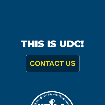
THIS IS UDC!
CONTACT US