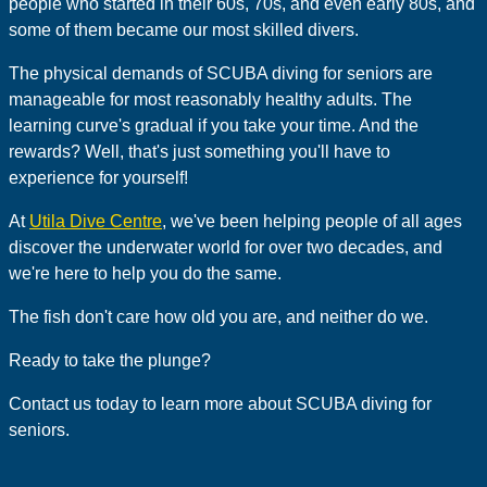
people who started in their 60s, 70s, and even early 80s, and
some of them became our most skilled divers.
The physical demands of SCUBA diving for seniors are
manageable for most reasonably healthy adults. The
learning curve's gradual if you take your time. And the
rewards? Well, that's just something you'll have to
experience for yourself!
At
Utila Dive Centre
, we've been helping people of all ages
discover the underwater world for over two decades, and
we're here to help you do the same.
The fish don't care how old you are, and neither do we.
Ready to take the plunge?
Contact us today to learn more about SCUBA diving for
seniors.