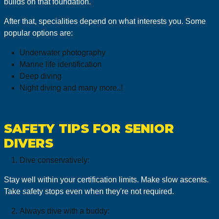
builds on that foundation.
After that, specialities depend on what interests you. Some
popular options are:
Underwater photography
Marine life identification
Deep diving
Night diving and many more..!
SAFETY TIPS FOR SENIOR
DIVERS
Dive conservatively:
Stay well within your certification limits. Make slow ascents.
Take safety stops even when they're not required.
Always dive with a buddy: