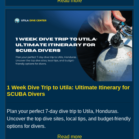
Read more
1 Week Dive Trip to Utila: Ultimate Itinerary for
SCUBA Divers
Plan your perfect 7-day dive trip to Utila, Honduras.
Uncover the top dive sites, local tips, and budget-friendly
options for divers.
Read more