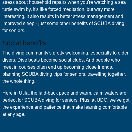
stress about household repairs when you're watching a sea
turtle swim by. It's like forced meditation, but way more
interesting. It also results in better stress management and
improved sleep - just some other benefits of SCUBA diving
for seniors.
Social benefits
The diving community's pretty welcoming, especially to older
divers. Dive boats become social clubs. And people who
meet in courses often end up becoming close friends,
planning SCUBA diving trips for seniors, travelling together,
the whole thing.
Here in Utila, the laid-back pace and warm, calm waters are
perfect for SCUBA diving for seniors. Plus, at UDC, we've got
the experience and patience that make learning comfortable
at any age.