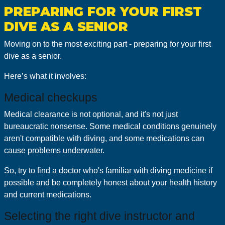
PREPARING FOR YOUR FIRST
DIVE AS A SENIOR
Moving on to the most exciting part - preparing for your first
dive as a senior.
Here’s what it involves:
Medical checkups
Medical clearance is not optional, and it's not just
bureaucratic nonsense. Some medical conditions genuinely
aren't compatible with diving, and some medications can
cause problems underwater.
So, try to find a doctor who's familiar with diving medicine if
possible and be completely honest about your health history
and current medications.
Selecting the right dive instructor and