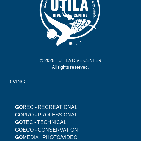
© 2025 - UTILA DIVE CENTER
All rights reserved.
DIVING
GO
REC - RECREATIONAL
GO
PRO - PROFESSIONAL
GO
TEC - TECHNICAL
GO
ECO - CONSERVATION
GO
MEDIA - PHOTO/VIDEO