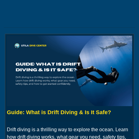
Guide: What is Drift Diving & Is It Safe?
Drift diving is a thrilling way to explore the ocean. Learn
how drift diving works, what gear you need, safety tips,