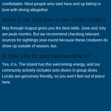
comfortable. Most people who start here end up falling in
love with diving altogether.
When is the best time to see whale sharks?
May through August gives you the best odds. June and July
are peak months. But we recommend checking relevant
sources for sightings year-round because these creatures do
show up outside of season, too.
Is Utila safe for solo travelers/divers?
Yes, it is. The island has this welcoming energy, and our
community actively includes solo divers in group dives.
Locals are genuinely friendly, so you won't feel out of place
here.