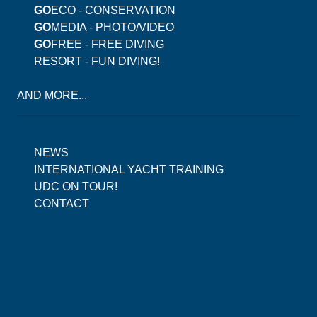
GO
ECO - CONSERVATION
GO
MEDIA - PHOTO/VIDEO
GO
FREE - FREE DIVING
RESORT - FUN DIVING!
AND MORE...
NEWS
INTERNATIONAL YACHT TRAINING
UDC ON TOUR!
CONTACT