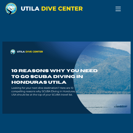
Home
Learn
to
Dive
Become
a Pro
Technical
Diving
GoECO
GoFREE