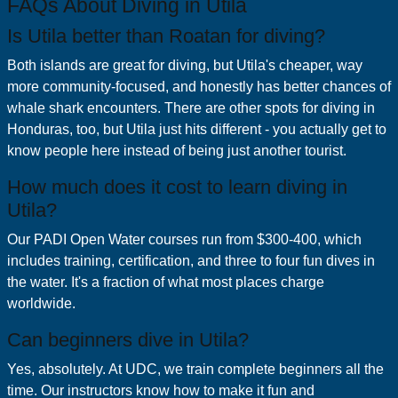
FAQs About Diving in Utila
Is Utila better than Roatan for diving?
Both islands are great for diving, but Utila's cheaper, way
more community-focused, and honestly has better chances of
whale shark encounters. There are other spots for diving in
Honduras, too, but Utila just hits different - you actually get to
know people here instead of being just another tourist.
How much does it cost to learn diving in
Utila?
Our PADI Open Water courses run from $300-400, which
includes training, certification, and three to four fun dives in
the water. It's a fraction of what most places charge
worldwide.
Can beginners dive in Utila?
Yes, absolutely. At UDC, we train complete beginners all the
time. Our instructors know how to make it fun and