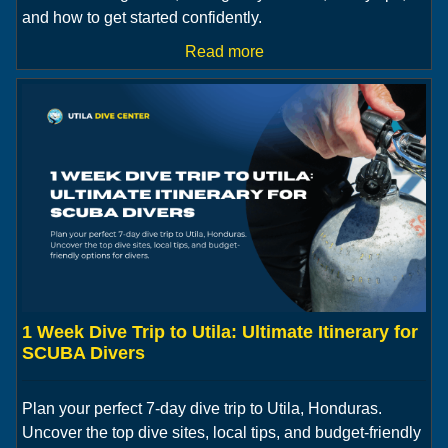
and how to get started confidently.
Read more
1 Week Dive Trip to Utila: Ultimate Itinerary for
SCUBA Divers
Plan your perfect 7-day dive trip to Utila, Honduras.
Uncover the top dive sites, local tips, and budget-friendly