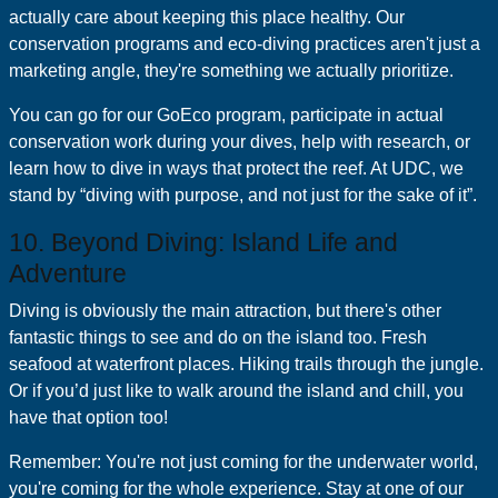
actually care about keeping this place healthy. Our
conservation programs and eco-diving practices aren't just a
marketing angle, they're something we actually prioritize.
You can go for our GoEco program, participate in actual
conservation work during your dives, help with research, or
learn how to dive in ways that protect the reef. At UDC, we
stand by “diving with purpose, and not just for the sake of it”.
10. Beyond Diving: Island Life and
Adventure
Diving is obviously the main attraction, but there's other
fantastic things to see and do on the island too. Fresh
seafood at waterfront places. Hiking trails through the jungle.
Or if you’d just like to walk around the island and chill, you
have that option too!
Remember: You're not just coming for the underwater world,
you're coming for the whole experience. Stay at one of our