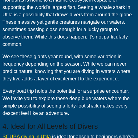
supporting the world's largest fish. Seeing a whale shark in
Utila is a possibility that draws divers from around the globe.
These massive yet gentle creatures navigate our waters,
sometimes passing close enough for a lucky group to
observe them. While this does happen, it’s not particularly
common.
We see these giants year-round, with some variation in
frequency depending on the season. While we can never
predict nature, knowing that you are diving in waters where
they live adds a layer of excitement to the experience.
Every boat trip holds the potential for a surprise encounter.
We invite you to explore these deep blue waters where the
simple possibility of seeing a forty-foot shark makes every
descent feel like an adventure.
4. Ideal for All Levels of Divers
SCUBA diving in Utila
is ideal for absolute beginners who've