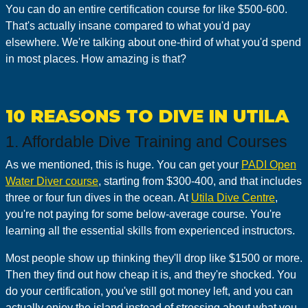
You can do an entire certification course for like $500-600.
That's actually insane compared to what you'd pay
elsewhere. We're talking about one-third of what you'd spend
in most places. How amazing is that?
10 REASONS TO DIVE IN UTILA
1. Affordable Dive Training and Courses
As we mentioned, this is huge. You can get your
PADI Open
Water Diver course
, starting from $300-400, and that includes
three or four fun dives in the ocean. At
Utila Dive Centre
,
you're not paying for some below-average course. You're
learning all the essential skills from experienced instructors.
Most people show up thinking they'll drop like $1500 or more.
Then they find out how cheap it is, and they're shocked. You
do your certification, you've still got money left, and you can
actually enjoy the island instead of stressing about what you