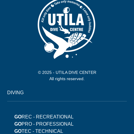
© 2025 - UTILA DIVE CENTER
All rights reserved.
DIVING
GO
REC - RECREATIONAL
GO
PRO - PROFESSIONAL
GO
TEC - TECHNICAL