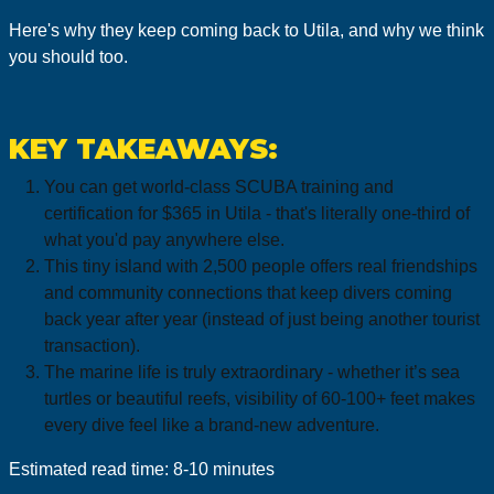
Here's why they keep coming back to Utila, and why we think
you should too.
KEY TAKEAWAYS:
You can get world-class SCUBA training and
certification for $365 in Utila - that's literally one-third of
what you'd pay anywhere else.
This tiny island with 2,500 people offers real friendships
and community connections that keep divers coming
back year after year (instead of just being another tourist
transaction).
The marine life is truly extraordinary - whether it’s sea
turtles or beautiful reefs, visibility of 60-100+ feet makes
every dive feel like a brand-new adventure.
Estimated read time: 8-10 minutes