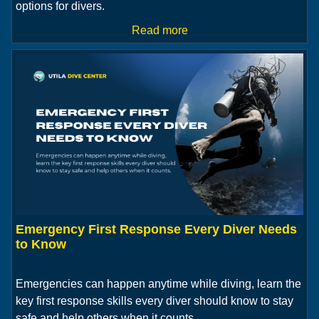
options for divers.
Read more
Emergency First Response Every Diver Needs
to Know
Emergencies can happen anytime while diving, learn the
key first response skills every diver should know to stay
safe and help others when it counts.