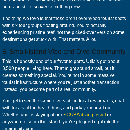
here and still discover something new.
The thing we love is that these aren't overhyped tourist spots
with six tour groups floating around. You're actually
experiencing pristine reef, not the picked-over version some
destinations get stuck with. That matters. A lot.
6. Small-Island Vibe and Dive Community
This is honestly one of our favorite parts. Utila's got about
3,500 people living here. That might sound small, but it
creates something special. You're not in some massive
tourist infrastructure where you're just another transaction.
Instead, you become part of a real community.
You get to see the same divers at the local restaurants, chat
with locals at the beach bars, and party your heart out!
Whether you're staying at our
SCUBA diving resort
or
anywhere else on the island, you're plugged right into this
community vibe.