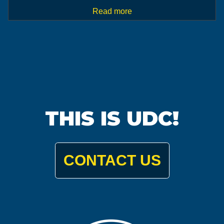
Read more
THIS IS UDC!
CONTACT US