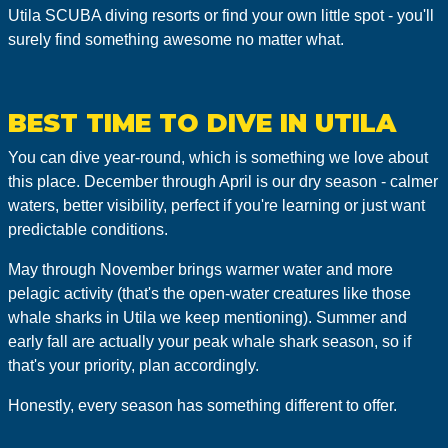
Utila SCUBA diving resorts or find your own little spot - you'll
surely find something awesome no matter what.
BEST TIME TO DIVE IN UTILA
You can dive year-round, which is something we love about
this place. December through April is our dry season - calmer
waters, better visibility, perfect if you're learning or just want
predictable conditions.
May through November brings warmer water and more
pelagic activity (that's the open-water creatures like those
whale sharks in Utila we keep mentioning). Summer and
early fall are actually your peak whale shark season, so if
that's your priority, plan accordingly.
Honestly, every season has something different to offer.