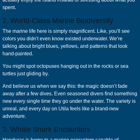
spent.
2. World-Class Marine Biodiversity
The marine life here is simply magnificent. Like, you'll see
colors you didn't even know existed underwater. We’re
talking about bright blues, yellows, and patterns that look
hand-painted.
You might spot octopuses hanging out in the rocks or sea
turtles just gliding by.
And believe us when we say this: the magic doesn’t fade
away after a few dives. Even seasoned divers find something
new every single time they go under the water. The variety is
unreal, and every day on Utila feels like a brand-new
adventure.
3. Whale Shark Encounters
Honduras is home to a marine ecosystem capable of