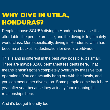
WHY DIVE IN UTILA,
HONDURAS?
People choose SCUBA diving in Honduras because it's
affordable, the people are nice, and the diving is legitimately
world-class. More specifically, diving in Honduras, Utila has
become a bucket list destination for divers worldwide.
This island is different in the best way possible. It's small.
There are maybe 3,500 permanent residents here. That
means it hasn't gotten completely overrun by massive tour
operations. You can actually hang out with the locals, and
you can meet other divers, too. Some people come back here
year after year because they actually form meaningful
relationships here.
And it’s budget-friendly too.