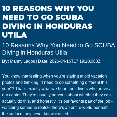
GoMEDIA
10 REASONS WHY YOU
Resort
NEED TO GO SCUBA
Diving
DIVING IN HONDURAS
UTILA
10 Reasons Why You Need to Go SCUBA
Diving in Honduras Utila
By:
Manny Lagos
|
Date:
2026-04-16T17:19:20.088Z
You know that feeling when you're staring at old vacation
photos and thinking, "I need to do something different this
year"? That's exactly what we hear from divers who arrive at
our center. They're usually nervous about whether they can
actually do this, and honestly, it's our favorite part of the job -
watching someone realize there's an entire world beneath
the surface they never knew existed.