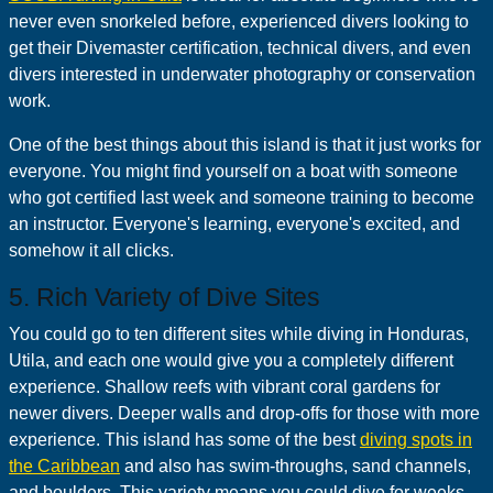
never even snorkeled before, experienced divers looking to
get their Divemaster certification, technical divers, and even
divers interested in underwater photography or conservation
work.
One of the best things about this island is that it just works for
everyone. You might find yourself on a boat with someone
who got certified last week and someone training to become
an instructor. Everyone's learning, everyone's excited, and
somehow it all clicks.
5. Rich Variety of Dive Sites
You could go to ten different sites while diving in Honduras,
Utila, and each one would give you a completely different
experience. Shallow reefs with vibrant coral gardens for
newer divers. Deeper walls and drop-offs for those with more
experience. This island has some of the best
diving spots in
the Caribbean
and also has swim-throughs, sand channels,
and boulders. This variety means you could dive for weeks