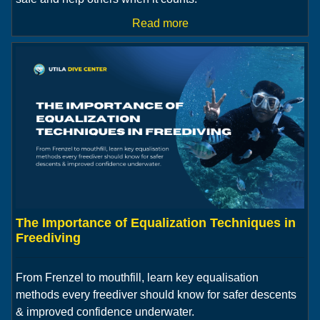
Read more
The Importance of Equalization Techniques in
Freediving
From Frenzel to mouthfill, learn key equalisation
methods every freediver should know for safer descents
& improved confidence underwater.