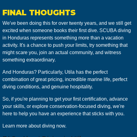
FINAL THOUGHTS
We've been doing this for over twenty years, and we still get
excited when someone books their first dive. SCUBA diving
in Honduras represents something more than a vacation
activity. It's a chance to push your limits, try something that
might scare you, join an actual community, and witness
something extraordinary.
And Honduras? Particularly, Utila has the perfect
combination of great pricing, incredible marine life, perfect
diving conditions, and genuine hospitality.
So, if you're planning to get your first certification, advance
your skills, or explore conservation-focused diving, we're
here to help you have an experience that sticks with you.
Learn more about diving now.