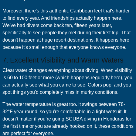
Moreover, there's this authentic Caribbean feel that's harder
to find every year. And friendships actually happen here.
We've had divers come back ten, fifteen years later,
specifically to see people they met during their first trip. That
doesn't happen at huge resort destinations. It happens here
because it's small enough that everyone knows everyone.
7. Excellent Visibility and Warm Waters
Clear water changes everything about diving. When visibility
is 60 to 100 feet or more (which happens regularly here), you
can actually see what you came to see. Colors pop, and you
spot things you'd completely miss in murky conditions.
The water temperature is great too. It swings between 78-
82°F year-round, so you're comfortable in a light wetsuit. It
doesn’t matter if you’re going SCUBA diving in Honduras for
the first time or you are already hooked on it, these conditions
are perfect for everyone.