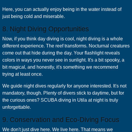
Here, you can actually enjoy being in the water instead of
just being cold and miserable.
8. Night Diving Opportunities
Now, if you think day diving is cool, night diving is a whole
different experience. The reef transforms. Nocturnal creatures
come out that hide during the day. Your flashlight reveals
colors in ways you never see in sunlight. It's a bit spooky, a
bit magical, and honestly, it's something we recommend
trying at least once.
We guide night dives regularly for anyone interested. It's not
mandatory, though. Plenty of divers stick to daytime, but for
the curious ones? SCUBA diving in Utila at night is truly
unforgettable.
9. Conservation and Eco-Diving Focus
We don't just dive here. We live here. That means we