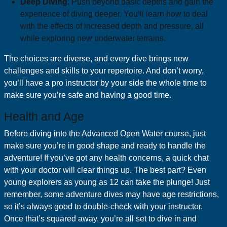
Deep Diving
: Push beyond basic depths and gain the
experience of diving deeper. You’ll learn how to deal
with the effects of increased depth and pressure, all
while exploring new underwater terrains.
The choices are diverse, and every dive brings new
challenges and skills to your repertoire. And don’t worry,
you’ll have a pro instructor by your side the whole time to
make sure you’re safe and having a good time.
Health and Age
Before diving into the Advanced Open Water course, just
make sure you’re in good shape and ready to handle the
adventure! If you’ve got any health concerns, a quick chat
with your doctor will clear things up. The best part? Even
young explorers as young as 12 can take the plunge! Just
remember, some adventure dives may have age restrictions,
so it’s always good to double-check with your instructor.
Once that’s squared away, you’re all set to dive in and