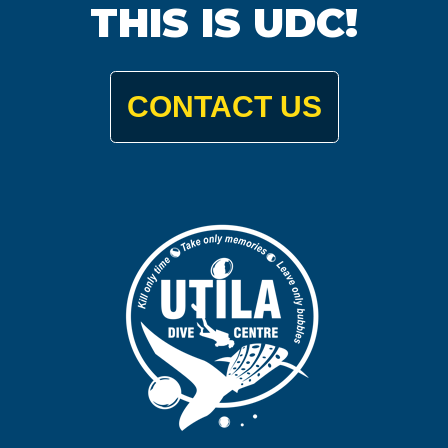
THIS IS UDC!
CONTACT US