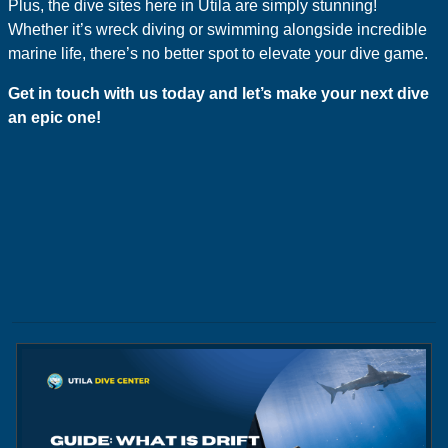
Plus, the dive sites here in Utila are simply stunning!
Whether it’s wreck diving or swimming alongside incredible
marine life, there’s no better spot to elevate your dive game.
Get in touch with us today and let’s make your next dive
an epic one!