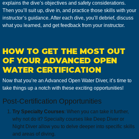
explains the dive’s objectives and safety considerations.
Then you’ll suit up, dive in, and practice those skills with your
instructor’s guidance. After each dive, you’ll debrief, discuss
what you learned, and get feedback from your instructor.
HOW TO GET THE MOST OUT
OF YOUR ADVANCED OPEN
WATER CERTIFICATION
Now that you’re an Advanced Open Water Diver, it’s time to
take things up a notch with these exciting opportunities!
Post-Certification Opportunities
Try Specialty Courses
: When you can take it further,
why not do it? Specialty courses like Deep Diver or
Night Diver allow you to delve deeper into specific skills
and areas of diving.