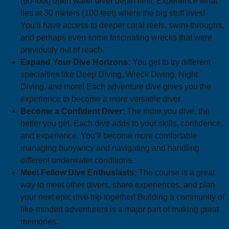
(60-foot) open water diver depth limit. Experience what
lies at 30 meters (100 feet) where the big stuff lives!
You’ll have access to deeper coral reefs, swim-throughs,
and perhaps even some fascinating wrecks that were
previously out of reach.
Expand Your Dive Horizons:
You get to try different
specialties like Deep Diving, Wreck Diving, Night
Diving, and more! Each adventure dive gives you the
experience to become a more versatile diver.
Become a Confident Diver:
The more you dive, the
better you get. Each dive adds to your skills, confidence,
and experience. You’ll become more comfortable
managing buoyancy and navigating and handling
different underwater conditions.
Meet Fellow Dive Enthusiasts:
The course is a great
way to meet other divers, share experiences, and plan
your next epic dive trip together! Building a community of
like-minded adventurers is a major part of making great
memories.