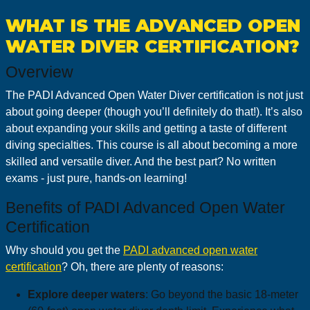
WHAT IS THE ADVANCED OPEN
WATER DIVER CERTIFICATION?
Overview
The PADI Advanced Open Water Diver certification is not just
about going deeper (though you’ll definitely do that!). It’s also
about expanding your skills and getting a taste of different
diving specialties. This course is all about becoming a more
skilled and versatile diver. And the best part? No written
exams - just pure, hands-on learning!
Benefits of PADI Advanced Open Water
Certification
Why should you get the
PADI advanced open water
certification
? Oh, there are plenty of reasons:
Explore deeper waters
: Go beyond the basic 18-meter