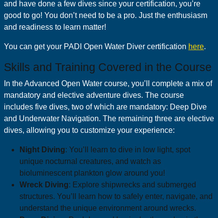
and have done a few dives since your certification, you’re
good to go! You don’t need to be a pro. Just the enthusiasm
and readiness to learn matter!
You can get your PADI Open Water Diver certification
here
.
Skills and Training Covered in the Course
In the Advanced Open Water course, you’ll complete a mix of
mandatory and elective adventure dives. The course
includes five dives, two of which are mandatory: Deep Dive
and Underwater Navigation. The remaining three are elective
dives, allowing you to customize your experience:
Night Diving
: You’ll learn to dive in low light, spot
unique nocturnal creatures, and watch as
bioluminescent plankton glow around you!
Wreck Diving
: Explore shipwrecks and submerged
structures. You’ll learn how to safely enter, navigate, and
understand the unique environment around wrecks.