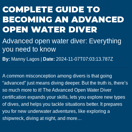
GoMEDIA
COMPLETE GUIDE TO
Resort
BECOMING AN ADVANCED
Diving
OPEN WATER DIVER
Advanced open water diver: Everything
you need to know
By:
Manny Lagos
|
Date:
2024-11-07T07:03:13.787Z
A common misconception among divers is that going
“advanced” just means diving deeper. But the truth is, there’s
so much more to it! The Advanced Open Water Diver
certification expands your skills, lets you explore new types
of dives, and helps you tackle situations better. It prepares
you for new underwater adventures, like exploring a
shipwreck, diving at night, and more…