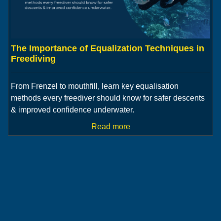
The Importance of Equalization Techniques in
Freediving
From Frenzel to mouthfill, learn key equalisation
methods every freediver should know for safer descents
& improved confidence underwater.
Read more