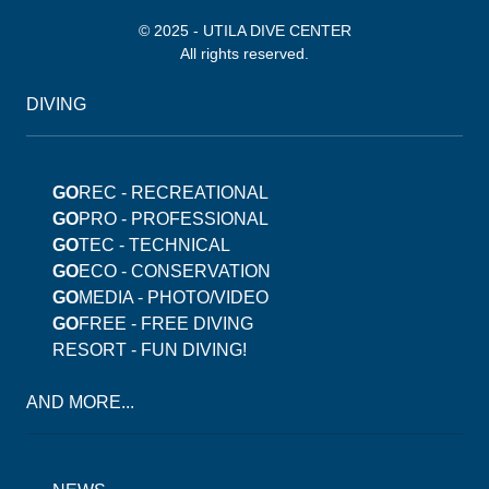
© 2025 - UTILA DIVE CENTER
All rights reserved.
DIVING
GO
REC - RECREATIONAL
GO
PRO - PROFESSIONAL
GO
TEC - TECHNICAL
GO
ECO - CONSERVATION
GO
MEDIA - PHOTO/VIDEO
GO
FREE - FREE DIVING
RESORT - FUN DIVING!
AND MORE...