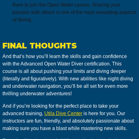
them to join the Open Water course. Sharing your
passion with others is one of the most rewarding aspects
of diving.
FINAL THOUGHTS
And that’s how you’ll learn the skills and gain confidence
with the Advanced Open Water Diver certification. This
course is all about pushing your limits and diving deeper
(literally and figuratively). With new abilities like night diving
and underwater navigation, you’ll be all set for even more
thrilling underwater adventures!
And if you’re looking for the perfect place to take your
advanced training,
Utila Dive Center
is here for you. Our
instructors are fun, friendly, and absolutely passionate about
making sure you have a blast while mastering new skills.