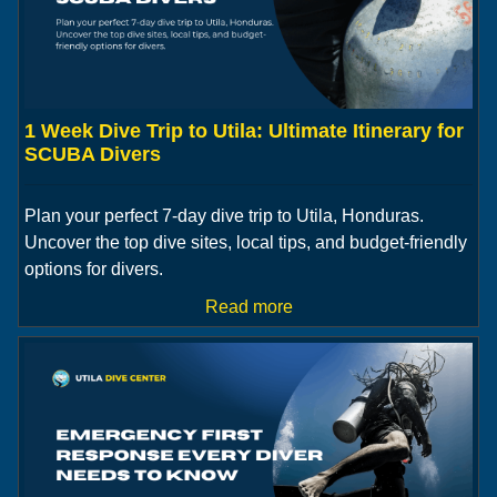
1 Week Dive Trip to Utila: Ultimate Itinerary for
SCUBA Divers
Plan your perfect 7-day dive trip to Utila, Honduras.
Uncover the top dive sites, local tips, and budget-friendly
options for divers.
Read more