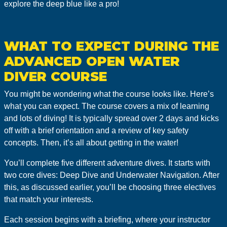
explore the deep blue like a pro!
WHAT TO EXPECT DURING THE
ADVANCED OPEN WATER
DIVER COURSE
You might be wondering what the course looks like. Here’s
what you can expect. The course covers a mix of learning
and lots of diving! It is typically spread over 2 days and kicks
off with a brief orientation and a review of key safety
concepts. Then, it’s all about getting in the water!
You’ll complete five different adventure dives. It starts with
two core dives: Deep Dive and Underwater Navigation. After
this, as discussed earlier, you’ll be choosing three electives
that match your interests.
Each session begins with a briefing, where your instructor