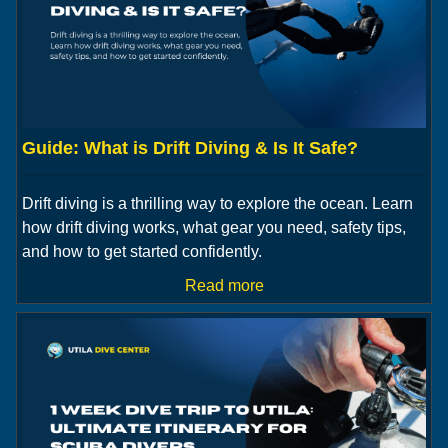
Guide: What is Drift Diving & Is It Safe?
Drift diving is a thrilling way to explore the ocean. Learn
how drift diving works, what gear you need, safety tips,
and how to get started confidently.
Read more