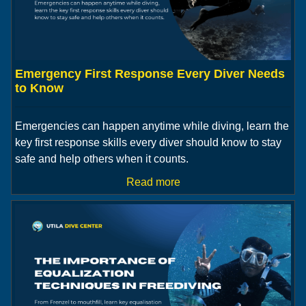
Emergency First Response Every Diver Needs
to Know
Emergencies can happen anytime while diving, learn the
key first response skills every diver should know to stay
safe and help others when it counts.
Read more