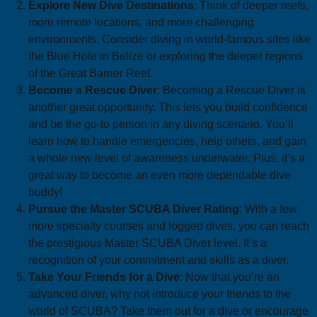
Explore New Dive Destinations
: Think of deeper reefs,
more remote locations, and more challenging
environments. Consider diving in world-famous sites like
the Blue Hole in Belize or exploring the deeper regions
of the Great Barrier Reef.
Become a Rescue Diver
: Becoming a Rescue Diver is
another great opportunity. This lets you build confidence
and be the go-to person in any diving scenario. You’ll
learn how to handle emergencies, help others, and gain
a whole new level of awareness underwater. Plus, it’s a
great way to become an even more dependable dive
buddy!
Pursue the Master SCUBA Diver Rating
: With a few
more specialty courses and logged dives, you can reach
the prestigious Master SCUBA Diver level. It’s a
recognition of your commitment and skills as a diver.
Take Your Friends for a Dive
: Now that you’re an
advanced diver, why not introduce your friends to the
world of SCUBA? Take them out for a dive or encourage