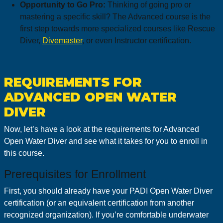
Opportunity to Go Pro:
Thinking of going pro or
mastering a specific skill? The Advanced course is the
first step towards more specialized courses like Rescue
Diver,
Divemaster
, or even Instructor certification.
REQUIREMENTS FOR
ADVANCED OPEN WATER
DIVER
Now, let’s have a look at the requirements for Advanced
Open Water Diver and see what it takes for you to enroll in
this course.
Prerequisites for Enrollment
First, you should already have your PADI Open Water Diver
certification (or an equivalent certification from another
recognized organization). If you’re comfortable underwater