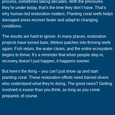
process, sometimes taking decades. With the pressures
they’re under today, that’s the time they don’t have. That’s
why human-led restoration matters. Planting coral reefs helps
damaged areas recover faster and adapt to changing
conditions.
The results are hard to ignore. In many places, restoration
projects have turned bare, lifeless patches into thriving reefs
again. Fish return, the water clears, and the entire ecosystem
begins to thrive. It’s a reminder that when people step in,
recovery doesn’t just happen, it happens sooner.
But here's the thing – you can't just show up and start
planting coral. These restoration efforts need trained divers
who understand what they're doing. The good news? Getting
involved is easier than you think, as long as you come
prepared, of course.