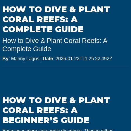
GoMEDIA
HOW TO DIVE & PLANT
Resort
CORAL REEFS: A
Diving
COMPLETE GUIDE
How to Dive & Plant Coral Reefs: A
Complete Guide
By:
Manny Lagos
|
Date:
2026-01-22T11:25:22.492Z
HOW TO DIVE & PLANT
CORAL REEFS: A
BEGINNER’S GUIDE
Every year, more coral reefs disappear. They’re either