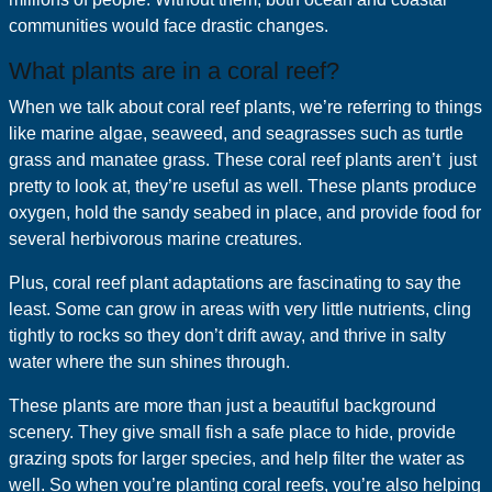
communities would face drastic changes.
What plants are in a coral reef?
When we talk about coral reef plants, we’re referring to things
like marine algae, seaweed, and seagrasses such as turtle
grass and manatee grass. These coral reef plants aren’t just
pretty to look at, they’re useful as well. These plants produce
oxygen, hold the sandy seabed in place, and provide food for
several herbivorous marine creatures.
Plus, coral reef plant adaptations are fascinating to say the
least. Some can grow in areas with very little nutrients, cling
tightly to rocks so they don’t drift away, and thrive in salty
water where the sun shines through.
These plants are more than just a beautiful background
scenery. They give small fish a safe place to hide, provide
grazing spots for larger species, and help filter the water as
well. So when you’re planting coral reefs, you’re also helping