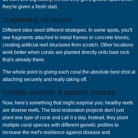
they're given a fresh start.
Outplanting strategies
Different sites need different strategies. In some spots, you'll
see fragments attached to metal frames or concrete blocks,
creating artificial reef structures from scratch. Other locations
work better when corals are planted directly onto bare rock
that's already there.
The whole point is giving each coral the absolute best shot at
attaching securely and really taking off.
Genetic diversity & species choices
Now, here's something that might surprise you: healthy reefs
are diverse reefs. The best restoration projects don't just
plant one type of coral and call it a day. Instead, they plant
multiple coral species with different genetic profiles to
increase the reef's resilience against disease and