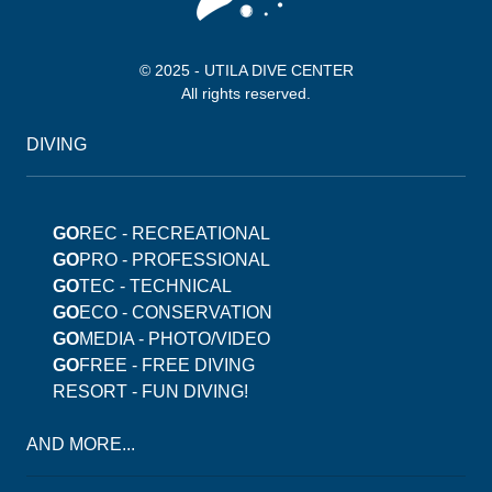
© 2025 - UTILA DIVE CENTER
All rights reserved.
DIVING
GO
REC - RECREATIONAL
GO
PRO - PROFESSIONAL
GO
TEC - TECHNICAL
GO
ECO - CONSERVATION
GO
MEDIA - PHOTO/VIDEO
GO
FREE - FREE DIVING
RESORT - FUN DIVING!
AND MORE...