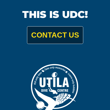
THIS IS UDC!
CONTACT US