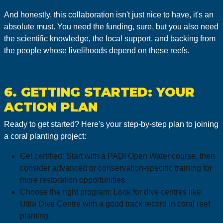
And honestly, this collaboration isn't just nice to have, it's an
absolute must. You need the funding, sure, but you also need
the scientific knowledge, the local support, and backing from
the people whose livelihoods depend on these reefs.
6. GETTING STARTED: YOUR
ACTION PLAN
Ready to get started? Here's your step-by-step plan to joining
a coral planting project:
Get certified: Start with a PADI Open Water course, then
consider advanced or conservation-specific training for
more restoration opportunities.
Choose the right program: Look for dive centres like
Utila Dive Centre with a good track record in coral reef
planting.