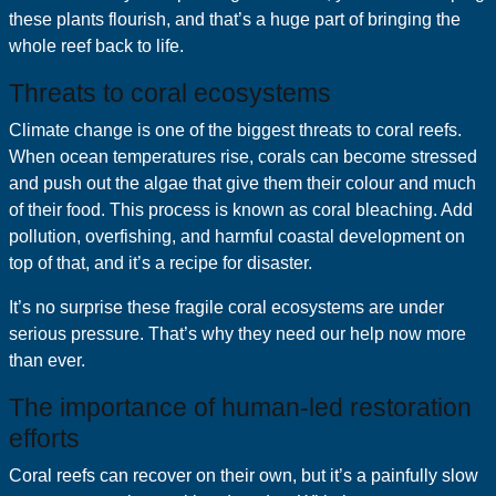
these plants flourish, and that’s a huge part of bringing the
whole reef back to life.
Threats to coral ecosystems
Climate change is one of the biggest threats to coral reefs.
When ocean temperatures rise, corals can become stressed
and push out the algae that give them their colour and much
of their food. This process is known as coral bleaching. Add
pollution, overfishing, and harmful coastal development on
top of that, and it’s a recipe for disaster.
It’s no surprise these fragile coral ecosystems are under
serious pressure. That’s why they need our help now more
than ever.
The importance of human-led restoration
efforts
Coral reefs can recover on their own, but it’s a painfully slow