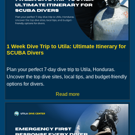
1 Week Dive Trip to Utila: Ultimate Itinerary for
SCUBA Divers
Plan your perfect 7-day dive trip to Utila, Honduras.
Uncover the top dive sites, local tips, and budget-friendly
options for divers.
Read more