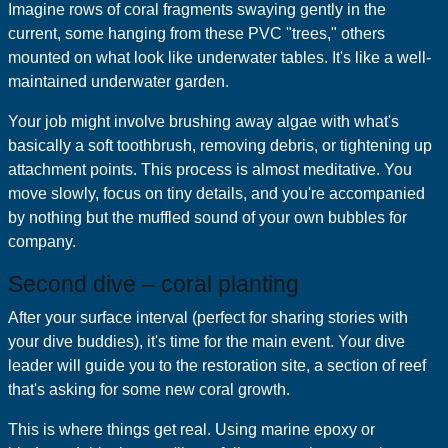
Imagine rows of coral fragments swaying gently in the
current, some hanging from these PVC "trees," others
mounted on what look like underwater tables. It's like a well-
maintained underwater garden.
Your job might involve brushing away algae with what's
basically a soft toothbrush, removing debris, or tightening up
attachment points. This process is almost meditative. You
move slowly, focus on tiny details, and you're accompanied
by nothing but the muffled sound of your own bubbles for
company.
Second dive – coral planting
After your surface interval (perfect for sharing stories with
your dive buddies), it's time for the main event. Your dive
leader will guide you to the restoration site, a section of reef
that's asking for some new coral growth.
This is where things get real. Using marine epoxy or