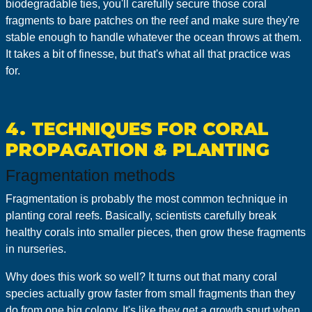
biodegradable ties, you'll carefully secure those coral
fragments to bare patches on the reef and make sure they're
stable enough to handle whatever the ocean throws at them.
It takes a bit of finesse, but that's what all that practice was
for.
4. TECHNIQUES FOR CORAL
PROPAGATION & PLANTING
Fragmentation methods
Fragmentation is probably the most common technique in
planting coral reefs. Basically, scientists carefully break
healthy corals into smaller pieces, then grow these fragments
in nurseries.
Why does this work so well? It turns out that many coral
species actually grow faster from small fragments than they
do from one big colony. It's like they get a growth spurt when