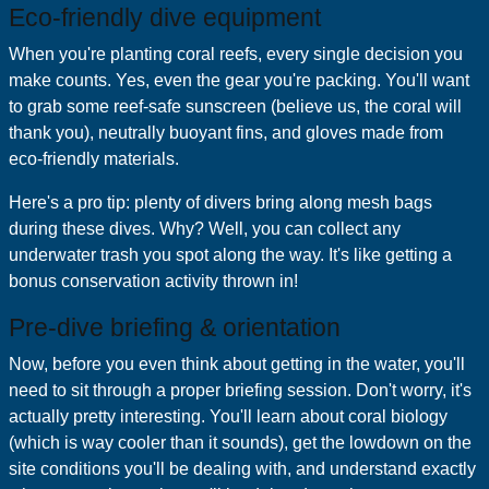
Eco‑friendly dive equipment
When you're planting coral reefs, every single decision you
make counts. Yes, even the gear you're packing. You'll want
to grab some reef-safe sunscreen (believe us, the coral will
thank you), neutrally buoyant fins, and gloves made from
eco-friendly materials.
Here's a pro tip: plenty of divers bring along mesh bags
during these dives. Why? Well, you can collect any
underwater trash you spot along the way. It's like getting a
bonus conservation activity thrown in!
Pre‑dive briefing & orientation
Now, before you even think about getting in the water, you'll
need to sit through a proper briefing session. Don't worry, it's
actually pretty interesting. You'll learn about coral biology
(which is way cooler than it sounds), get the lowdown on the
site conditions you'll be dealing with, and understand exactly