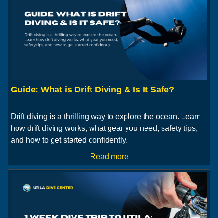
Guide: What is Drift Diving & Is It Safe?
Drift diving is a thrilling way to explore the ocean. Learn
how drift diving works, what gear you need, safety tips,
and how to get started confidently.
Read more