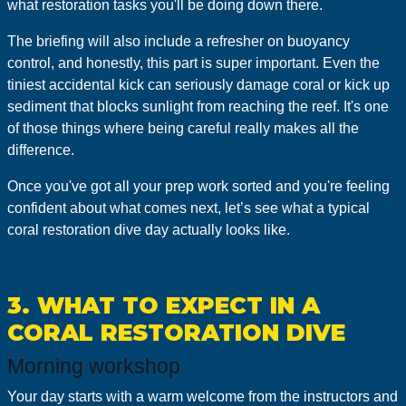
what restoration tasks you'll be doing down there.
The briefing will also include a refresher on buoyancy
control, and honestly, this part is super important. Even the
tiniest accidental kick can seriously damage coral or kick up
sediment that blocks sunlight from reaching the reef. It's one
of those things where being careful really makes all the
difference.
Once you've got all your prep work sorted and you're feeling
confident about what comes next, let’s see what a typical
coral restoration dive day actually looks like.
3. WHAT TO EXPECT IN A
CORAL RESTORATION DIVE
Morning workshop
Your day starts with a warm welcome from the instructors and