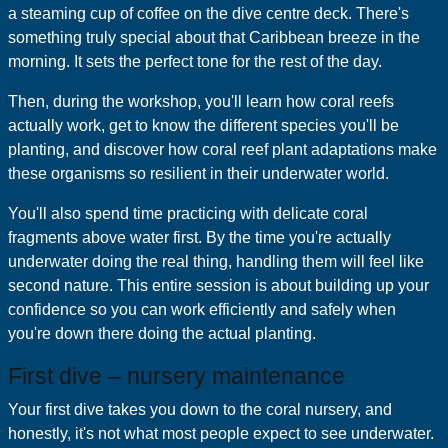
a steaming cup of coffee on the dive centre deck. There's
something truly special about that Caribbean breeze in the
morning. It sets the perfect tone for the rest of the day.
Then, during the workshop, you'll learn how coral reefs
actually work, get to know the different species you'll be
planting, and discover how coral reef plant adaptations make
these organisms so resilient in their underwater world.
You'll also spend time practicing with delicate coral
fragments above water first. By the time you're actually
underwater doing the real thing, handling them will feel like
second nature. This entire session is about building up your
confidence so you can work efficiently and safely when
you're down there doing the actual planting.
First dive – nursery maintenance
Your first dive takes you down to the coral nursery, and
honestly, it's not what most people expect to see underwater.