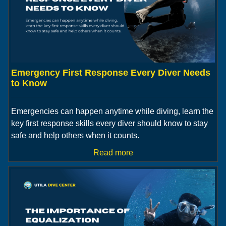
Emergency First Response Every Diver Needs
to Know
Emergencies can happen anytime while diving, learn the
key first response skills every diver should know to stay
safe and help others when it counts.
Read more