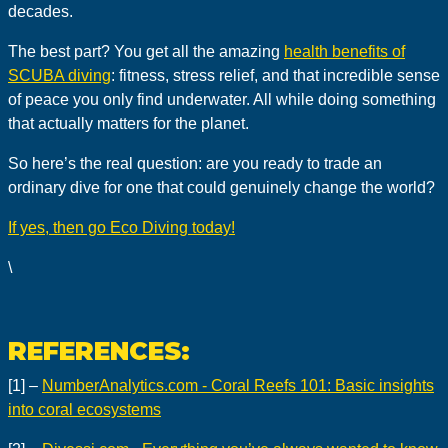
decades.
The best part? You get all the amazing
health benefits of
SCUBA diving
: fitness, stress relief, and that incredible sense
of peace you only find underwater. All while doing something
that actually matters for the planet.
So here’s the real question: are you ready to trade an
ordinary dive for one that could genuinely change the world?
If yes, then go Eco Diving today!
\
REFERENCES:
[1] –
NumberAnalytics.com - Coral Reefs 101: Basic insights
into coral ecosystems