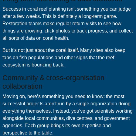
Success in coral reef planting isn't something you can judge
after a few weeks. This is definitely a long-term game.
Restoration teams make regular return visits to see how
things are growing, click photos to track progress, and collect
all sorts of data on coral health.
But it's not just about the coral itself. Many sites also keep
tabs on fish populations and other signs that the reef
ecosystem is bouncing back.
Community & cross‑organisation
collaboration
Moving on, here’s something you need to know: the most
successful projects aren't run by a single organization doing
everything themselves. Instead, you've got scientists working
alongside local communities, dive centres, and government
agencies. Each group brings its own expertise and
perspective to the table.