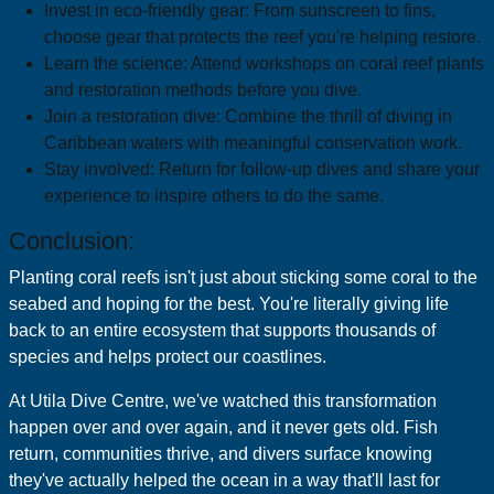
Invest in eco-friendly gear: From sunscreen to fins,
choose gear that protects the reef you're helping restore.
Learn the science: Attend workshops on coral reef plants
and restoration methods before you dive.
Join a restoration dive: Combine the thrill of diving in
Caribbean waters with meaningful conservation work.
Stay involved: Return for follow-up dives and share your
experience to inspire others to do the same.
Conclusion:
Planting coral reefs isn't just about sticking some coral to the
seabed and hoping for the best. You're literally giving life
back to an entire ecosystem that supports thousands of
species and helps protect our coastlines.
At Utila Dive Centre, we've watched this transformation
happen over and over again, and it never gets old. Fish
return, communities thrive, and divers surface knowing
they've actually helped the ocean in a way that'll last for