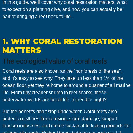
In this guide, we’ll cover why coral restoration matters, what
to expect on a planting dive, and how you can actually be
part of bringing a reef back to life.
1. WHY CORAL RESTORATION
MATTERS
The ecological value of coral reefs
Coral reefs are also known as the “rainforests of the sea”,
and it’s easy to see why. They take up less than 1% of the
ocean floor, yet they’re home to around a quarter of all marine
life. From tiny cleaner shrimp to reef sharks, these
underwater worlds are full of life. Incredible, right?
But the benefits don’t stop underwater. Coral reefs also
protect coastlines from erosion, storm damage, support
tourism industries, and create sustainable fishing grounds for
millions of people. Without them, both ocean and coastal