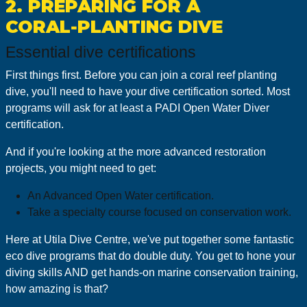
2. PREPARING FOR A
CORAL‑PLANTING DIVE
Essential dive certifications
First things first. Before you can join a coral reef planting
dive, you'll need to have your dive certification sorted. Most
programs will ask for at least a PADI Open Water Diver
certification.
And if you're looking at the more advanced restoration
projects, you might need to get:
An Advanced Open Water certification.
Take a specialty course focused on conservation work.
Here at Utila Dive Centre, we've put together some fantastic
eco dive programs that do double duty. You get to hone your
diving skills AND get hands-on marine conservation training,
how amazing is that?