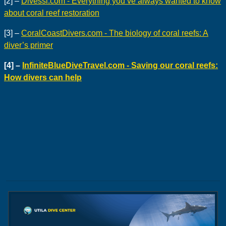
[2] –
Divessi.com - Everything you’ve always wanted to know
about coral reef restoration
[3] –
CoralCoastDivers.com - The biology of coral reefs: A
diver’s primer
[4] –
InfiniteBlueDiveTravel.com - Saving our coral reefs:
How divers can help