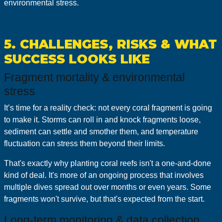
environmental stress.
5. CHALLENGES, RISKS & WHAT
SUCCESS LOOKS LIKE
Fragment mortality & environmental
stress
It’s time for a reality check: not every coral fragment is going
to make it. Storms can roll in and knock fragments loose,
sediment can settle and smother them, and temperature
fluctuation can stress them beyond their limits.
That's exactly why planting coral reefs isn't a one-and-done
kind of deal. It's more of an ongoing process that involves
multiple dives spread out over months or even years. Some
fragments won't survive, but that's expected from the start.
Long‑term monitoring & data collection