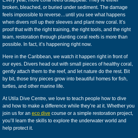
broken, bleached, or buried under sediment. The damage
feels impossible to reverse…until you see what happens
when divers roll up their sleeves and plant new coral. It’s
proof that with the right training, the right tools, and the right
team, restoration through planting coral reefs is more than
possible. In fact, it’s happening right now.
Here in the Caribbean, we watch it happen right in front of
our eyes. Divers head out with small pieces of healthy coral,
gently attach them to the reef, and let nature do the rest. Bit
by bit, those tiny pieces grow into beautiful homes for fish,
turtles, and other marine life.
At Utila Dive Centre, we love to teach people how to dive
and how to make a difference while they’re at it. Whether you
join us for an
eco dive
course or a simple restoration project,
you’ll learn the skills to explore the underwater world and
help protect it.