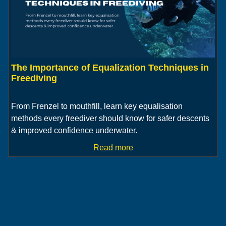
The Importance of Equalization Techniques in
Freediving
From Frenzel to mouthfill, learn key equalisation
methods every freediver should know for safer descents
& improved confidence underwater.
Read more